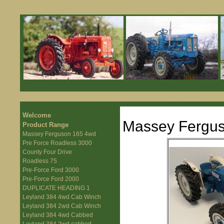
Welcome
Massey Fergu
Product Range
Massey Ferguson 165 4wd
Pre Force Roadless 3000
County Four Drive
Roadless 75
Pre-Force Ford 3000
Pre-Force Ford 2000
DUPLICATE HEADING 1
Leyland 384 4wd Cab Winch
Leyland 384 2wd Cab Winch
Leyland 384 4wd Cabbed