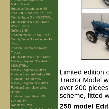
Leyland 384 2wd cabbed
Matbro Mastiff
Roadless Ploughmaster 65
Ford 5000 Roadless PRE-PRO
County Super Six INDUSTRIAL
County Super Six Hard Nose
Winch Tractor
Nuffield 3/45
Fordson Major E1A Half Track
County Super Six soft nose - Fat
Tyres
Fordson E1A Major Crawler
Tractor
County Super Six "Hard Nose"
Massey Ferguson 35X 4wd
INDUSTRIAL
Limited edition
Massey Ferguson 65 4WD
Fordson Standard Perkins P6
Tractor Model wi
Ferguson TEF 20 4WD
Massey Ferguson 35X 4WD
over 200 pieces
Fordson Super Major White
Bonnet
scheme, fitted 
Fordson Super Major 5000
Leyland 344
250 model Edit
Roadless Dexta