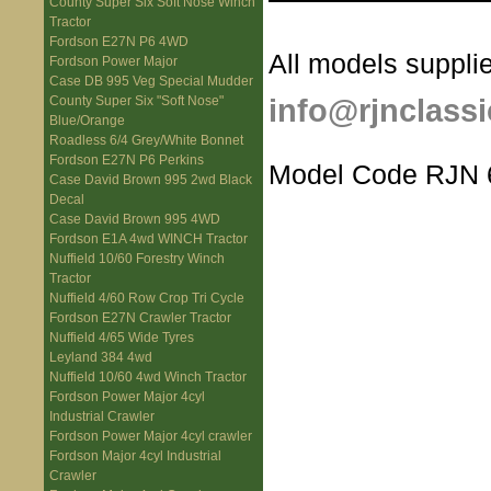
County Super Six Soft Nose Winch
Tractor
Fordson E27N P6 4WD
All models supplie
Fordson Power Major
Case DB 995 Veg Special Mudder
info@rjnclassi
County Super Six "Soft Nose"
Blue/Orange
Roadless 6/4 Grey/White Bonnet
Fordson E27N P6 Perkins
Model Code RJN 
Case David Brown 995 2wd Black
Decal
Case David Brown 995 4WD
Fordson E1A 4wd WINCH Tractor
Nuffield 10/60 Forestry Winch
Tractor
Nuffield 4/60 Row Crop Tri Cycle
Fordson E27N Crawler Tractor
Nuffield 4/65 Wide Tyres
Leyland 384 4wd
Nuffield 10/60 4wd Winch Tractor
Fordson Power Major 4cyl
Industrial Crawler
Fordson Power Major 4cyl crawler
Fordson Major 4cyl Industrial
Crawler