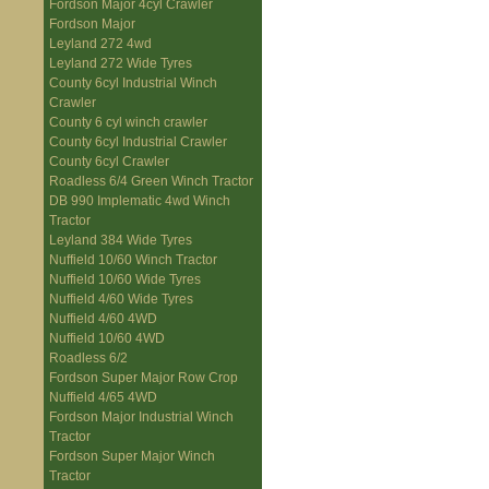
Fordson Major 4cyl Crawler
Fordson Major
Leyland 272 4wd
Leyland 272 Wide Tyres
County 6cyl Industrial Winch
Crawler
County 6 cyl winch crawler
County 6cyl Industrial Crawler
County 6cyl Crawler
Roadless 6/4 Green Winch Tractor
DB 990 Implematic 4wd Winch
Tractor
Leyland 384 Wide Tyres
Nuffield 10/60 Winch Tractor
Nuffield 10/60 Wide Tyres
Nuffield 4/60 Wide Tyres
Nuffield 4/60 4WD
Nuffield 10/60 4WD
Roadless 6/2
Fordson Super Major Row Crop
Nuffield 4/65 4WD
Fordson Major Industrial Winch
Tractor
Fordson Super Major Winch
Tractor