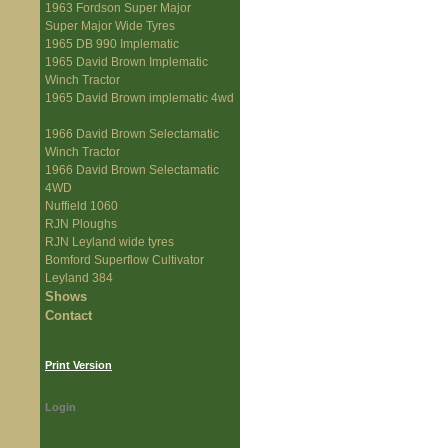
1963 Fordson Super Major
Super Major Wide Tyres
1965 DB 990 Implematic
1965 David Brown Implematic
Winch Tractor
1965 David Brown implematic 4wd
1966 David Brown Selectamatic
Winch Tractor
1966 David Brown Selectamatic
4WD
Nuffield 1060
RJN Ploughs
RJN Leyland wide tyres
Bomford Superflow Cultivator
Leyland 384
Shows
Contact
Print Version
Login