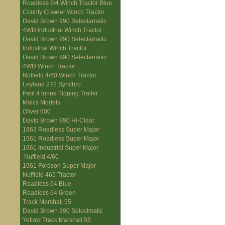
Roadless 6/4 Winch Tractor Blue
County Crawler Winch Tractor
David Brown 990 Selectamatic
4WD Industrial Winch Tractor
David Brown 990 Selectamatic
Industrial Winch Tractor
David Brown 990 Selectamatic
4WD Winch Tractor
Nuffield 4/60 Winch Tractor
Leyland 272 Synchro
Petit 4 tonne Tipping Trailer
Malcs Models
Oliver 600
David Brown 990 Hi-Clear
1963 Roadless Super Major
1961 Roadless Super Major
1961 Industrial Super Major
Nuffield 4/60
1961 Fordson Super Major
Nuffield 465 Tractor
Roadless 64 Blue
Roadless 64 Green
Track Marshall 55
David Brown 990 Selectmatic
Yellow Track Marshall 55