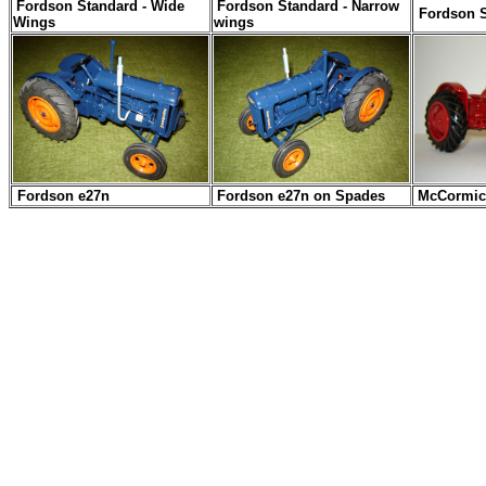
Fordson Standard - Wide
Fordson Standard - Narrow
Fordson 
Wings
wings
Fordson e27n
Fordson e27n on Spades
McCormic