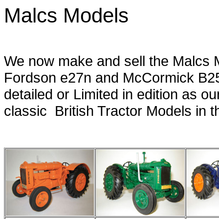
Malcs Models
fordson standard , fordson e27n , mcco
We now make and sell the Malcs 
Fordson e27n and McCormick B25
detailed or Limited in edition as o
classic British Tractor Models in th