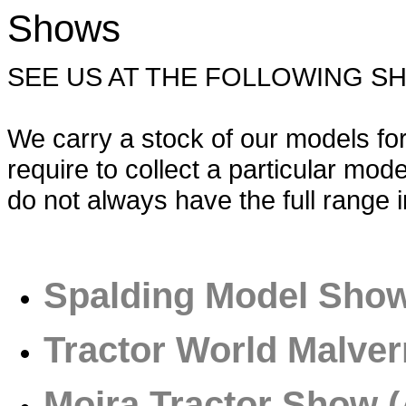
Shows
SEE US AT THE FOLLOWING S
We carry a stock of our models for 
require to collect a particular mo
do not always have the full range i
Spalding Model Sho
Tractor World Malver
Moira Tractor Show (