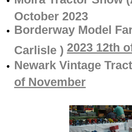
October 2023
Borderway Model Far
2023 12th 
Carlisle )
Newark Vintage Tra
of November