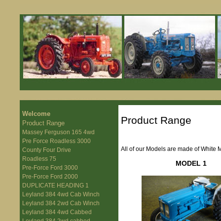
Welcome
Product Range
Product Range
Massey Ferguson 165 4wd
Pre Force Roadless 3000
All of our Models are made of White 
County Four Drive
Roadless 75
MODEL 1
Pre-Force Ford 3000
Pre-Force Ford 2000
DUPLICATE HEADING 1
Leyland 384 4wd Cab Winch
Leyland 384 2wd Cab Winch
Leyland 384 4wd Cabbed