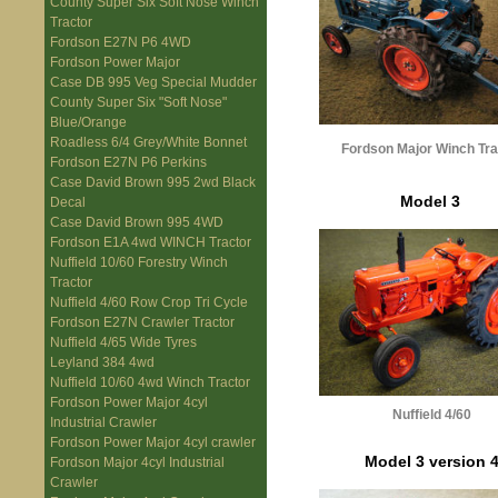
County Super Six Soft Nose Winch
Tractor
Fordson E27N P6 4WD
Fordson Power Major
Case DB 995 Veg Special Mudder
County Super Six "Soft Nose"
Blue/Orange
Roadless 6/4 Grey/White Bonnet
Fordson Major Winch Tra
Fordson E27N P6 Perkins
Case David Brown 995 2wd Black
Model 3
Decal
Case David Brown 995 4WD
Fordson E1A 4wd WINCH Tractor
Nuffield 10/60 Forestry Winch
Tractor
Nuffield 4/60 Row Crop Tri Cycle
Fordson E27N Crawler Tractor
Nuffield 4/65 Wide Tyres
Leyland 384 4wd
Nuffield 10/60 4wd Winch Tractor
Fordson Power Major 4cyl
Nuffield 4/60
Industrial Crawler
Fordson Power Major 4cyl crawler
Model 3 version 
Fordson Major 4cyl Industrial
Crawler