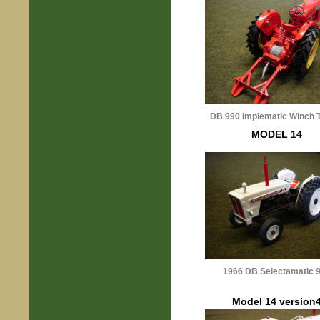
DB 990 Implematic Winch T
MODEL 14
1966 DB Selectamatic 
Model 14 version