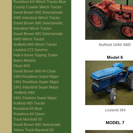
Roadless 6/4 Winch Tractor Blue
County Crawler Winch Tractor
David Brown 990 Selectamatic
4WD Industrial Winch Tractor
David Brown 990 Selectamatic
Industrial Winch Tractor
David Brown 990 Selectamatic
4WD Winch Tractor
Nuffield 4/60 Winch Tractor
Nuffield 10/60 4WD
Leyland 272 Synchro
Petit 4 tonne Tipping Trailer
Model 6
Malcs Models
Oliver 600
David Brown 990 Hi-Clear
1963 Roadless Super Major
1961 Roadless Super Major
1961 Industrial Super Major
Nuffield 4/60
1961 Fordson Super Major
Nuffield 465 Tractor
Roadless 64 Blue
Leyland 384
Roadless 64 Green
Track Marshall 55
MODEL 7
David Brown 990 Selectmatic
Yellow Track Marshall 55