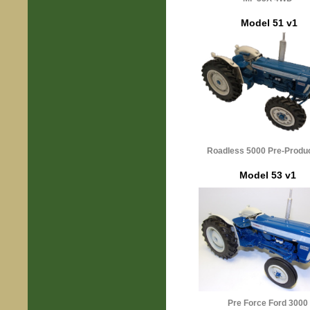
Model 51 v1
Roadless 5000 Pre-Produ
Model 53 v1
Pre Force Ford 3000