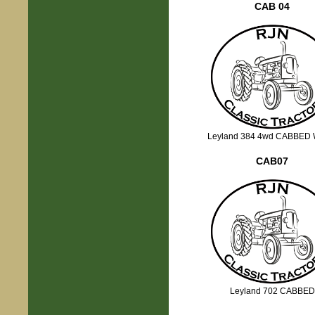
CAB 04
Leyland 384 4wd CABBED 
CAB07
Leyland 702 CABBED