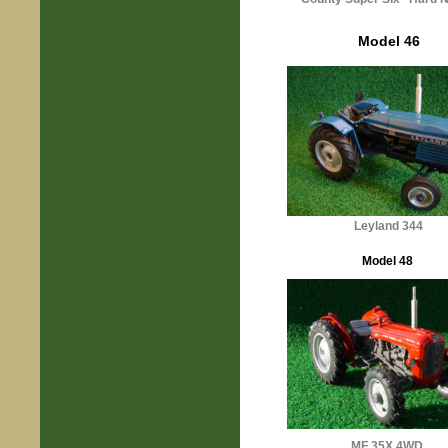
Model 46
Leyland 344
Model 48
MF 35X 4WD