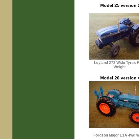
Model 25 version 
Leyland 272 Wide Tyres F
Weight
Model 26 version 
Fordson
Majo
r
E1A 4wd W