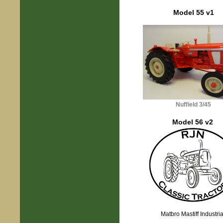
Model 55 v1
Nuffield 3/45
Model 56 v2
Matbro Mastiff Industria