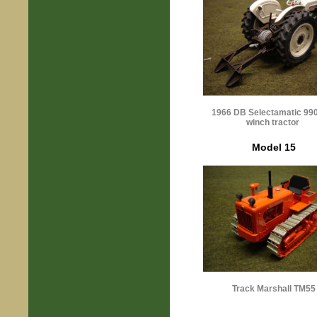
1966 DB Selectamatic 99
winch tractor
Model 15
Track Marshall TM55