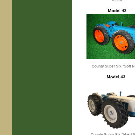
Decal
Model 42
County Super Six "Soft 
Model 43
County Super Six "Hard 