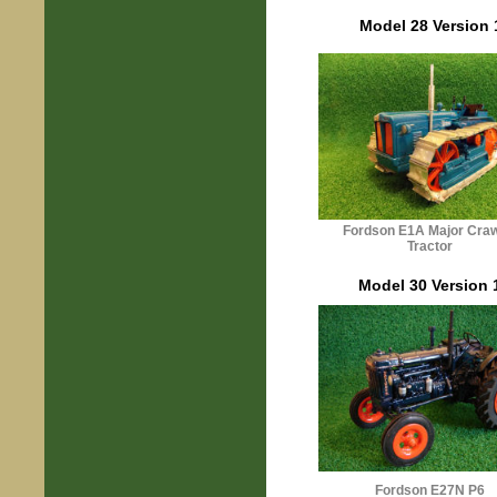
Model 28 Version 
Fordson
E1A
Major Craw
Tractor
Model 30 Version 
Fordson E27N P6