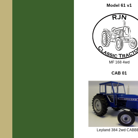
Model 61 v1
MF 168 4wd
CAB 01
Leyland 384 2wd CABB