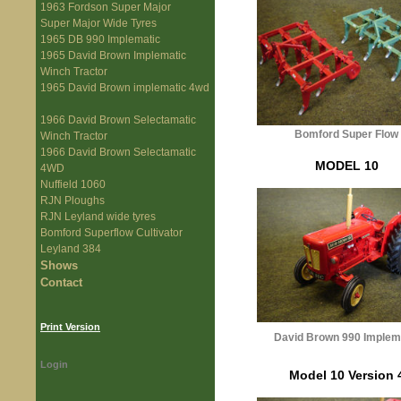
1963 Fordson Super Major
Super Major Wide Tyres
1965 DB 990 Implematic
1965 David Brown Implematic
Winch Tractor
1965 David Brown implematic 4wd
1966 David Brown Selectamatic
Bomford Super Flow
Winch Tractor
1966 David Brown Selectamatic
MODEL 10
4WD
Nuffield 1060
RJN Ploughs
RJN Leyland wide tyres
Bomford Superflow Cultivator
Leyland 384
Shows
Contact
Print Version
David Brown 990 Implem
Login
Model 10 Version 