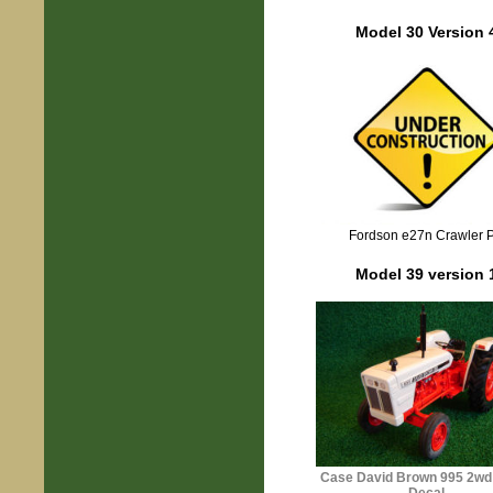
Model 30 Version 
Fordson e27n Crawler 
Model 39 version 
Case David Brown 995
2wd