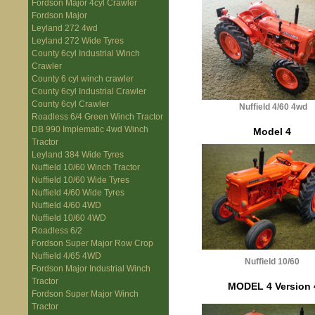
Fordson Major 4cyl Crawler
Fordson Major
Leyland 272 4wd
Leyland 272 Wide Tyres
County 6cyl Industrial Winch
Crawler
County 6 cyl winch crawler
County 6cyl Industrial Crawler
County 6cyl Crawler
Nuffield 4/60 4wd
Roadless 6/4 Green Winch Tractor
DB 990 Implematic 4wd Winch
Model 4
Tractor
Leyland 384 Wide Tyres
Nuffield 10/60 Winch Tractor
Nuffield 10/60 Wide Tyres
Nuffield 4/60 Wide Tyres
Nuffield 4/60 4WD
Nuffield 10/60 4WD
Roadless 6/2
Fordson Super Major Row Crop
Nuffield 4/65 4WD
Nuffield 10/60
Fordson Major Industrial Winch
Tractor
MODEL 4 Version 
Fordson Super Major Winch
Tractor