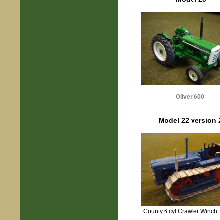
Oliver 600
Model 22 version 
County 6 cyl Crawler Winch 