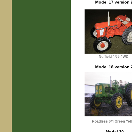
Model 17 version 
Nuffield 4/65 4WD
Model 18 version 
Roadless 6/4 Green Yel
Model 20