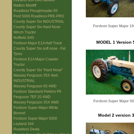
Leyland 384 2wd cabbed
Matbro Mastiff
Roadless Ploughmaster 65
Ford 5000 Roadless PRE-PRO
County Super Six INDUSTRIAL
Fordson Super Major 19
County Super Six Hard Nose
Winch Tractor
Nuffield 3/45
MODEL 1 Version 
Fordson Major E1A Half Track
County Super Six soft nose - Fat
Tyres
Fordson E1A Major Crawler
Tractor
County Super Six "Hard Nose"
Massey Ferguson 35X 4wd
INDUSTRIAL
Massey Ferguson 65 4WD
Fordson Standard Perkins P6
Ferguson TEF 20 4WD
Fordson Super Major 5
Massey Ferguson 35X 4WD
Fordson Super Major White
Bonnet
Model 2 version 
Fordson Super Major 5000
Leyland 344
Roadless Dexta