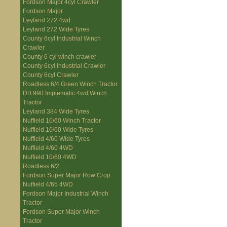
Fordson Major 4cyl Crawler
Fordson Major
Leyland 272 4wd
Leyland 272 Wide Tyres
County 6cyl Industrial Winch
Crawler
County 6 cyl winch crawler
County 6cyl Industrial Crawler
County 6cyl Crawler
Roadless 6/4 Green Winch Tractor
DB 990 Implematic 4wd Winch
Tractor
Leyland 384 Wide Tyres
Nuffield 10/60 Winch Tractor
Nuffield 10/60 Wide Tyres
Nuffield 4/60 Wide Tyres
Nuffield 4/60 4WD
Nuffield 10/60 4WD
Roadless 6/2
Fordson Super Major Row Crop
Nuffield 4/65 4WD
Fordson Major Industrial Winch
Tractor
Fordson Super Major Winch
Tractor