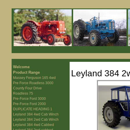
Welcome
Leyland 384 2
Product Range
Massey Ferguson 165 4wd
Pre Force Roadless 3000
County Four Drive
Roadless 75
Pre-Force Ford 3000
Pre-Force Ford 2000
DUPLICATE HEADING 1
Leyland 384 4wd Cab Winch
Leyland 384 2wd Cab Winch
Leyland 384 4wd Cabbed