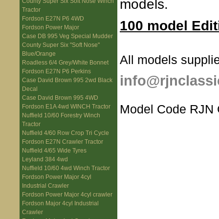
models.
County Super Six Soft Nose Winch
Tractor
Fordson E27N P6 4WD
100 model Edit
Fordson Power Major
Case DB 995 Veg Special Mudder
County Super Six "Soft Nose"
Blue/Orange
All models supplie
Roadless 6/4 Grey/White Bonnet
Fordson E27N P6 Perkins
info@rjnclassi
Case David Brown 995 2wd Black
Decal
Case David Brown 995 4WD
Model Code RJN
Fordson E1A 4wd WINCH Tractor
Nuffield 10/60 Forestry Winch
Tractor
Nuffield 4/60 Row Crop Tri Cycle
Fordson E27N Crawler Tractor
Nuffield 4/65 Wide Tyres
Leyland 384 4wd
Nuffield 10/60 4wd Winch Tractor
Fordson Power Major 4cyl
Industrial Crawler
Fordson Power Major 4cyl crawler
Fordson Major 4cyl Industrial
Crawler