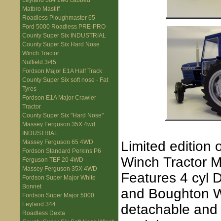
Leyland 384 2wd cabbed
Matbro Mastiff
Roadless Ploughmaster 65
Ford 5000 Roadless PRE-PRO
County Super Six INDUSTRIAL
County Super Six Hard Nose
Winch Tractor
Nuffield 3/45
Fordson Major E1A Half Track
County Super Six soft nose - Fat
Tyres
Fordson E1A Major Crawler
Tractor
County Super Six "Hard Nose"
Massey Ferguson 35X 4wd
INDUSTRIAL
Limited edition
Massey Ferguson 65 4WD
Fordson Standard Perkins P6
Winch Tractor M
Ferguson TEF 20 4WD
Massey Ferguson 35X 4WD
Features 4 cyl 
Fordson Super Major White
Bonnet
and Boughton Wi
Fordson Super Major 5000
Leyland 344
detachable and
Roadless Dexta