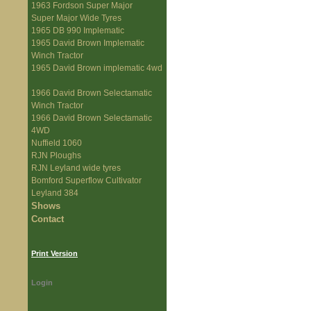
1963 Fordson Super Major
Super Major Wide Tyres
1965 DB 990 Implematic
1965 David Brown Implematic
Winch Tractor
1965 David Brown implematic 4wd
1966 David Brown Selectamatic
Winch Tractor
1966 David Brown Selectamatic
4WD
Nuffield 1060
RJN Ploughs
RJN Leyland wide tyres
Bomford Superflow Cultivator
Leyland 384
Shows
Contact
Print Version
Login