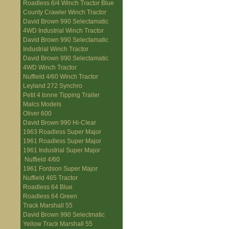
Roadless 6/4 Winch Tractor Blue
County Crawler Winch Tractor
David Brown 990 Selectamatic
4WD Industrial Winch Tractor
David Brown 990 Selectamatic
Industrial Winch Tractor
David Brown 990 Selectamatic
4WD Winch Tractor
Nuffield 4/60 Winch Tractor
Leyland 272 Synchro
Petit 4 tonne Tipping Trailer
Malcs Models
Oliver 600
David Brown 990 Hi-Clear
1963 Roadless Super Major
1961 Roadless Super Major
1961 Industrial Super Major
Nuffield 4/60
1961 Fordson Super Major
Nuffield 465 Tractor
Roadless 64 Blue
Roadless 64 Green
Track Marshall 55
David Brown 990 Selectmatic
Yellow Track Marshall 55