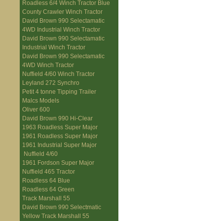
Roadless 6/4 Winch Tractor Blue
County Crawler Winch Tractor
David Brown 990 Selectamatic
4WD Industrial Winch Tractor
David Brown 990 Selectamatic
Industrial Winch Tractor
David Brown 990 Selectamatic
4WD Winch Tractor
Nuffield 4/60 Winch Tractor
Leyland 272 Synchro
Petit 4 tonne Tipping Trailer
Malcs Models
Oliver 600
David Brown 990 Hi-Clear
1963 Roadless Super Major
1961 Roadless Super Major
1961 Industrial Super Major
Nuffield 4/60
1961 Fordson Super Major
Nuffield 465 Tractor
Roadless 64 Blue
Roadless 64 Green
Track Marshall 55
David Brown 990 Selectmatic
Yellow Track Marshall 55