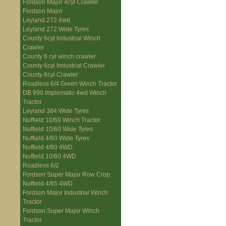
Fordson Major 4cyl Crawler
Fordson Major
Leyland 272 4wd
Leyland 272 Wide Tyres
County 6cyl Industrial Winch
Crawler
County 6 cyl winch crawler
County 6cyl Industrial Crawler
County 6cyl Crawler
Roadless 6/4 Green Winch Tractor
DB 990 Implematic 4wd Winch
Tractor
Leyland 384 Wide Tyres
Nuffield 10/60 Winch Tractor
Nuffield 10/60 Wide Tyres
Nuffield 4/60 Wide Tyres
Nuffield 4/60 4WD
Nuffield 10/60 4WD
Roadless 6/2
Fordson Super Major Row Crop
Nuffield 4/65 4WD
Fordson Major Industrial Winch
Tractor
Fordson Super Major Winch
Tractor