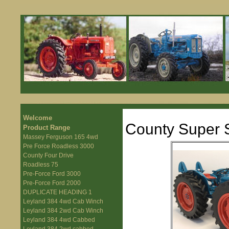
Welcome
County Super S
Product Range
Massey Ferguson 165 4wd
Pre Force Roadless 3000
County Four Drive
Roadless 75
Pre-Force Ford 3000
Pre-Force Ford 2000
DUPLICATE HEADING 1
Leyland 384 4wd Cab Winch
Leyland 384 2wd Cab Winch
Leyland 384 4wd Cabbed