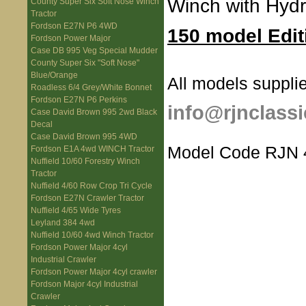
Winch with Hydr
County Super Six Soft Nose Winch
Tractor
Fordson E27N P6 4WD
150 model Edit
Fordson Power Major
Case DB 995 Veg Special Mudder
County Super Six "Soft Nose"
Blue/Orange
All models supplie
Roadless 6/4 Grey/White Bonnet
Fordson E27N P6 Perkins
info@rjnclassi
Case David Brown 995 2wd Black
Decal
Case David Brown 995 4WD
Model Code RJN 
Fordson E1A 4wd WINCH Tractor
Nuffield 10/60 Forestry Winch
Tractor
Nuffield 4/60 Row Crop Tri Cycle
Fordson E27N Crawler Tractor
Nuffield 4/65 Wide Tyres
Leyland 384 4wd
Nuffield 10/60 4wd Winch Tractor
Fordson Power Major 4cyl
Industrial Crawler
Fordson Power Major 4cyl crawler
Fordson Major 4cyl Industrial
Crawler