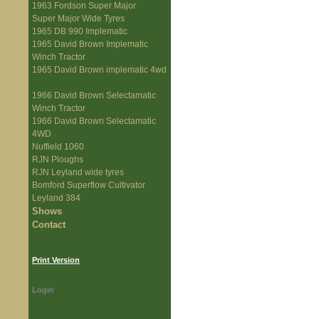
1963 Fordson Super Major
Super Major Wide Tyres
1965 DB 990 Implematic
1965 David Brown Implematic
Winch Tractor
1965 David Brown implematic 4wd
1966 David Brown Selectamatic
Winch Tractor
1966 David Brown Selectamatic
4WD
Nuffield 1060
RJN Ploughs
RJN Leyland wide tyres
Bomford Superflow Cultivator
Leyland 384
Shows
Contact
Print Version
Login