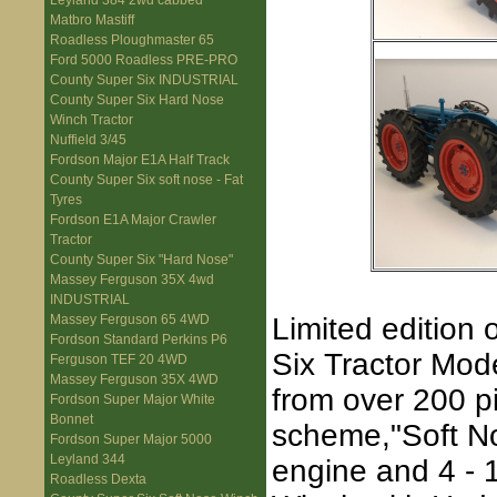
Leyland 384 2wd cabbed
Matbro Mastiff
Roadless Ploughmaster 65
Ford 5000 Roadless PRE-PRO
County Super Six INDUSTRIAL
County Super Six Hard Nose
Winch Tractor
Nuffield 3/45
Fordson Major E1A Half Track
County Super Six soft nose - Fat
Tyres
Fordson E1A Major Crawler
Tractor
County Super Six "Hard Nose"
Massey Ferguson 35X 4wd
INDUSTRIAL
Limited edition 
Massey Ferguson 65 4WD
Fordson Standard Perkins P6
Six Tractor Mode
Ferguson TEF 20 4WD
Massey Ferguson 35X 4WD
from over 200 p
Fordson Super Major White
Bonnet
scheme,"Soft Nos
Fordson Super Major 5000
Leyland 344
engine and 4 - 
Roadless Dexta