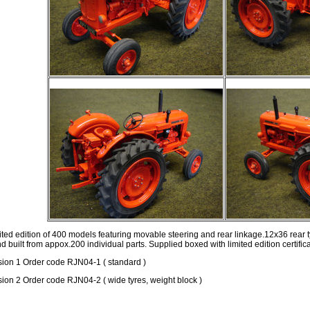
ited edition of 400 models featuring movable steering and rear linkage.12x36 rear t
d built from appox.200 individual parts. Supplied boxed with limited edition certifica
sion 1 Order code RJN04-1 ( standard )
sion 2 Order code RJN04-2 ( wide tyres, weight block )