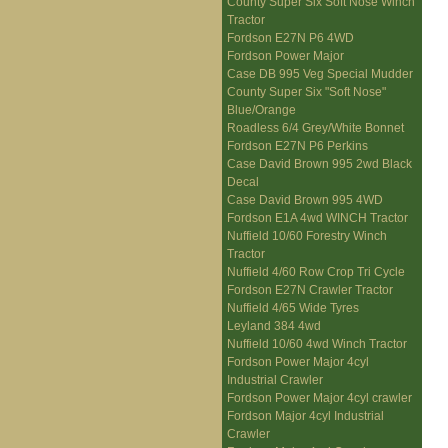
County Super Six Soft Nose Winch
Tractor
Fordson E27N P6 4WD
Fordson Power Major
Case DB 995 Veg Special Mudder
County Super Six "Soft Nose"
Blue/Orange
Roadless 6/4 Grey/White Bonnet
Fordson E27N P6 Perkins
Case David Brown 995 2wd Black
Decal
Case David Brown 995 4WD
Fordson E1A 4wd WINCH Tractor
Nuffield 10/60 Forestry Winch
Tractor
Nuffield 4/60 Row Crop Tri Cycle
Fordson E27N Crawler Tractor
Nuffield 4/65 Wide Tyres
Leyland 384 4wd
Nuffield 10/60 4wd Winch Tractor
Fordson Power Major 4cyl
Industrial Crawler
Fordson Power Major 4cyl crawler
Fordson Major 4cyl Industrial
Crawler