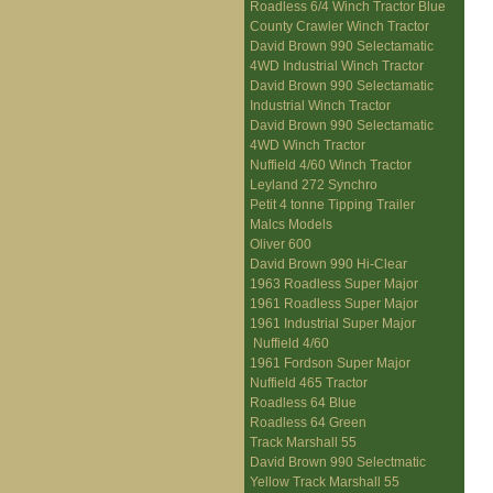
Roadless 6/4 Winch Tractor Blue
County Crawler Winch Tractor
David Brown 990 Selectamatic
4WD Industrial Winch Tractor
David Brown 990 Selectamatic
Industrial Winch Tractor
David Brown 990 Selectamatic
4WD Winch Tractor
Nuffield 4/60 Winch Tractor
Leyland 272 Synchro
Petit 4 tonne Tipping Trailer
Malcs Models
Oliver 600
David Brown 990 Hi-Clear
1963 Roadless Super Major
1961 Roadless Super Major
1961 Industrial Super Major
Nuffield 4/60
1961 Fordson Super Major
Nuffield 465 Tractor
Roadless 64 Blue
Roadless 64 Green
Track Marshall 55
David Brown 990 Selectmatic
Yellow Track Marshall 55