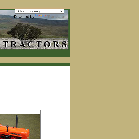
Powered by
Translate