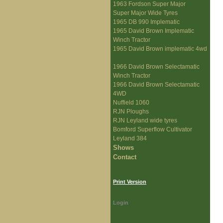
1963 Fordson Super Major
Super Major Wide Tyres
1965 DB 990 Implematic
1965 David Brown Implematic
Winch Tractor
1965 David Brown implematic 4wd
1966 David Brown Selectamatic
Winch Tractor
1966 David Brown Selectamatic
4WD
Nuffield 1060
RJN Ploughs
RJN Leyland wide tyres
Bomford Superflow Cultivator
Leyland 384
Shows
Contact
Print Version
Login