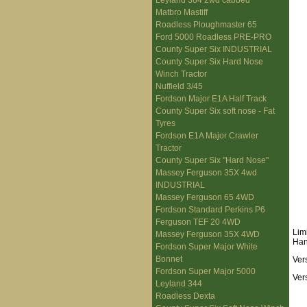
Leyland 384 2wd cabbed
Matbro Mastiff
Roadless Ploughmaster 65
Ford 5000 Roadless PRE-PRO
County Super Six INDUSTRIAL
County Super Six Hard Nose
Winch Tractor
Nuffield 3/45
Fordson Major E1A Half Track
County Super Six soft nose - Fat
Tyres
Fordson E1A Major Crawler
Tractor
County Super Six "Hard Nose"
Massey Ferguson 35X 4wd
INDUSTRIAL
Massey Ferguson 65 4WD
Fordson Standard Perkins P6
Ferguson TEF 20 4WD
Lim
Massey Ferguson 35X 4WD
Han
Fordson Super Major White
Bonnet
Ver
Fordson Super Major 5000
Ver
Leyland 344
Roadless Dexta