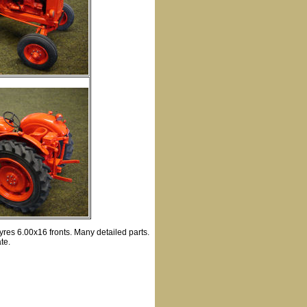
yres 6.00x16 fronts. Many detailed parts.
te.