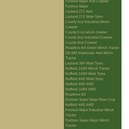
Fordson Major 4cyl Crawler
Fordson Major
Leyland 272 4wd
Leyland 272 Wide Tyres
County 6cyl Industrial Winch
Crawler
County 6 cyl winch crawler
County 6cyl Industrial Crawler
County 6cyl Crawler
Roadless 6/4 Green Winch Tractor
DB 990 Implematic 4wd Winch
Tractor
Leyland 384 Wide Tyres
Nuffield 10/60 Winch Tractor
Nuffield 10/60 Wide Tyres
Nuffield 4/60 Wide Tyres
Nuffield 4/60 4WD
Nuffield 10/60 4WD
Roadless 6/2
Fordson Super Major Row Crop
Nuffield 4/65 4WD
Fordson Major Industrial Winch
Tractor
Fordson Super Major Winch
Tractor