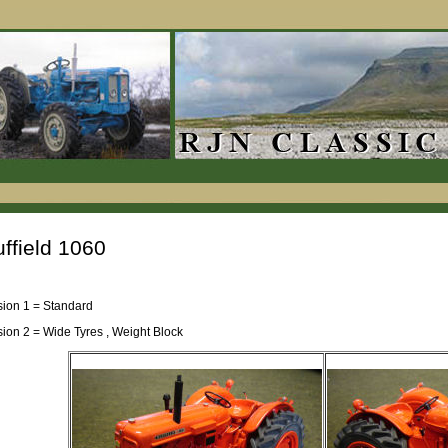
ffield 1060
sion 1 = Standard
sion 2 = Wide Tyres , Weight Block