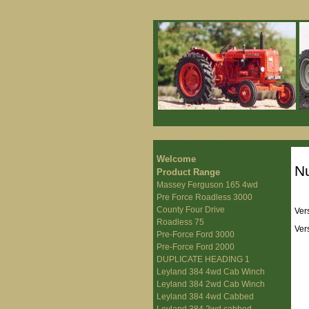
Welcome
Nu
Product Range
Massey Ferguson 165 4wd
Pre Force Roadless 3000
County Four Drive
Ver
Roadless 75
Ver
Pre-Force Ford 3000
Pre-Force Ford 2000
DUPLICATE HEADING 1
Leyland 384 4wd Cab Winch
Leyland 384 2wd Cab Winch
Leyland 384 4wd Cabbed