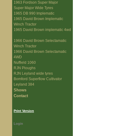
1963 Fordson Super Major
Super Major Wide Tyres
1965 DB 990 Implematic
1965 David Brown Implematic
Winch Tractor
1965 David Brown implematic 4wd
1966 David Brown Selectamatic
Winch Tractor
1966 David Brown Selectamatic
4WD
Nuffield 1060
RJN Ploughs
RJN Leyland wide tyres
Bomford Superflow Cultivator
Leyland 384
Shows
Contact
Print Version
Login