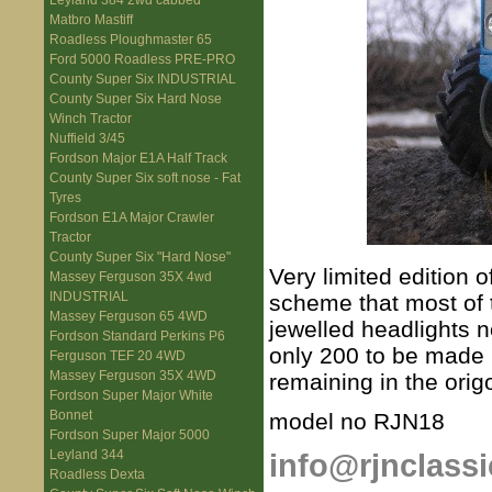
Leyland 384 2wd cabbed
Matbro Mastiff
Roadless Ploughmaster 65
Ford 5000 Roadless PRE-PRO
County Super Six INDUSTRIAL
County Super Six Hard Nose
Winch Tractor
Nuffield 3/45
Fordson Major E1A Half Track
County Super Six soft nose - Fat
Tyres
Fordson E1A Major Crawler
Tractor
County Super Six "Hard Nose"
Very limited edition of
Massey Ferguson 35X 4wd
INDUSTRIAL
scheme that most of t
Massey Ferguson 65 4WD
jewelled headlights 
Fordson Standard Perkins P6
only 200 to be made i
Ferguson TEF 20 4WD
Massey Ferguson 35X 4WD
remaining in the orig
Fordson Super Major White
Bonnet
model no RJN18
Fordson Super Major 5000
Leyland 344
info@rjnclassi
Roadless Dexta