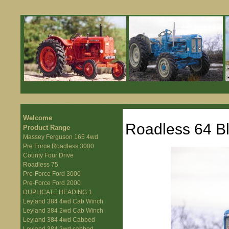
Welcome
Roadless 64 B
Product Range
Massey Ferguson 165 4wd
Pre Force Roadless 3000
County Four Drive
Roadless 75
Pre-Force Ford 3000
Pre-Force Ford 2000
DUPLICATE HEADING 1
Leyland 384 4wd Cab Winch
Leyland 384 2wd Cab Winch
Leyland 384 4wd Cabbed