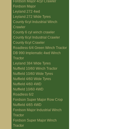
Fordson Major 4cyl Crawler
Fordson Major
Leyland 272 4wd
Leyland 272 Wide Tyres
County 6cyl Industrial Winch
Crawler
County 6 cyl winch crawler
County 6cyl Industrial Crawler
County 6cyl Crawler
Roadless 6/4 Green Winch Tractor
DB 990 Implematic 4wd Winch
Tractor
Leyland 384 Wide Tyres
Nuffield 10/60 Winch Tractor
Nuffield 10/60 Wide Tyres
Nuffield 4/60 Wide Tyres
Nuffield 4/60 4WD
Nuffield 10/60 4WD
Roadless 6/2
Fordson Super Major Row Crop
Nuffield 4/65 4WD
Fordson Major Industrial Winch
Tractor
Fordson Super Major Winch
Tractor