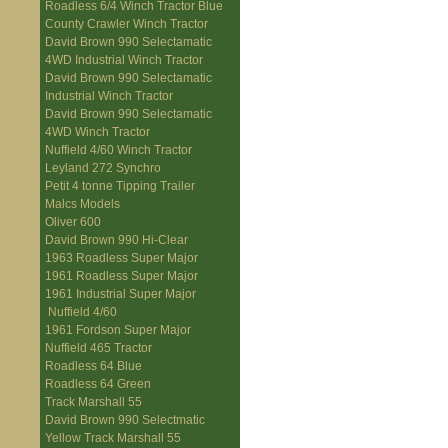
Roadless 6/4 Winch Tractor Blue
County Crawler Winch Tractor
David Brown 990 Selectamatic
4WD Industrial Winch Tractor
David Brown 990 Selectamatic
Industrial Winch Tractor
David Brown 990 Selectamatic
4WD Winch Tractor
Nuffield 4/60 Winch Tractor
Leyland 272 Synchro
Petit 4 tonne Tipping Trailer
Malcs Models
Oliver 600
David Brown 990 Hi-Clear
1963 Roadless Super Major
1961 Roadless Super Major
1961 Industrial Super Major
Nuffield 4/60
1961 Fordson Super Major
Nuffield 465 Tractor
Roadless 64 Blue
Roadless 64 Green
Track Marshall 55
David Brown 990 Selectmatic
Yellow Track Marshall 55