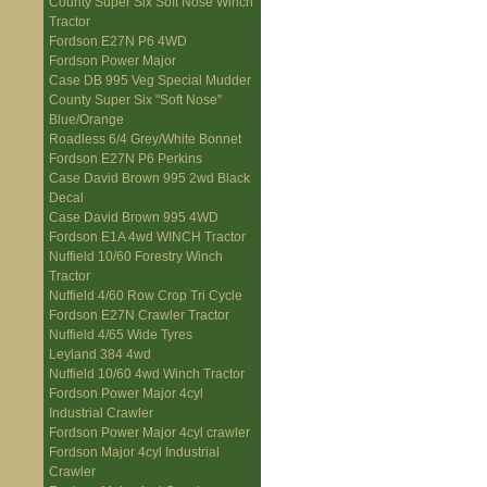
County Super Six Soft Nose Winch
Tractor
Fordson E27N P6 4WD
Fordson Power Major
Case DB 995 Veg Special Mudder
County Super Six "Soft Nose"
Blue/Orange
Roadless 6/4 Grey/White Bonnet
Fordson E27N P6 Perkins
Case David Brown 995 2wd Black
Decal
Case David Brown 995 4WD
Fordson E1A 4wd WINCH Tractor
Nuffield 10/60 Forestry Winch
Tractor
Nuffield 4/60 Row Crop Tri Cycle
Fordson E27N Crawler Tractor
Nuffield 4/65 Wide Tyres
Leyland 384 4wd
Nuffield 10/60 4wd Winch Tractor
Fordson Power Major 4cyl
Industrial Crawler
Fordson Power Major 4cyl crawler
Fordson Major 4cyl Industrial
Crawler