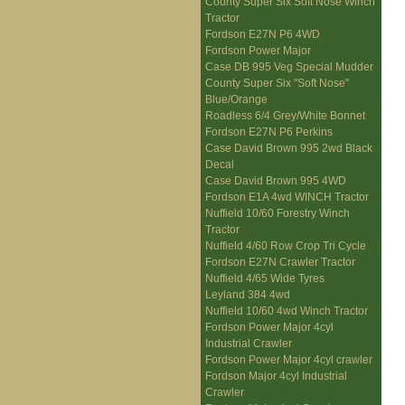
County Super Six Soft Nose Winch
Tractor
Fordson E27N P6 4WD
Fordson Power Major
Case DB 995 Veg Special Mudder
County Super Six "Soft Nose"
Blue/Orange
Roadless 6/4 Grey/White Bonnet
Fordson E27N P6 Perkins
Case David Brown 995 2wd Black
Decal
Case David Brown 995 4WD
Fordson E1A 4wd WINCH Tractor
Nuffield 10/60 Forestry Winch
Tractor
Nuffield 4/60 Row Crop Tri Cycle
Fordson E27N Crawler Tractor
Nuffield 4/65 Wide Tyres
Leyland 384 4wd
Nuffield 10/60 4wd Winch Tractor
Fordson Power Major 4cyl
Industrial Crawler
Fordson Power Major 4cyl crawler
Fordson Major 4cyl Industrial
Crawler