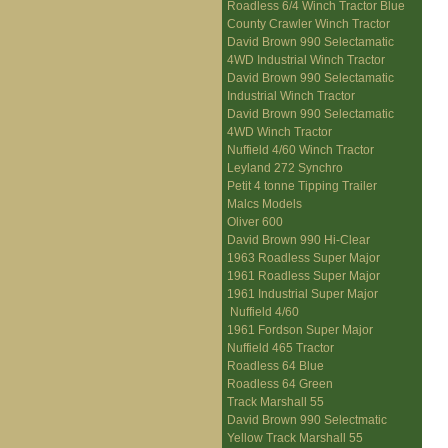
Roadless 6/4 Winch Tractor Blue
County Crawler Winch Tractor
David Brown 990 Selectamatic
4WD Industrial Winch Tractor
David Brown 990 Selectamatic
Industrial Winch Tractor
David Brown 990 Selectamatic
4WD Winch Tractor
Nuffield 4/60 Winch Tractor
Leyland 272 Synchro
Petit 4 tonne Tipping Trailer
Malcs Models
Oliver 600
David Brown 990 Hi-Clear
1963 Roadless Super Major
1961 Roadless Super Major
1961 Industrial Super Major
Nuffield 4/60
1961 Fordson Super Major
Nuffield 465 Tractor
Roadless 64 Blue
Roadless 64 Green
Track Marshall 55
David Brown 990 Selectmatic
Yellow Track Marshall 55