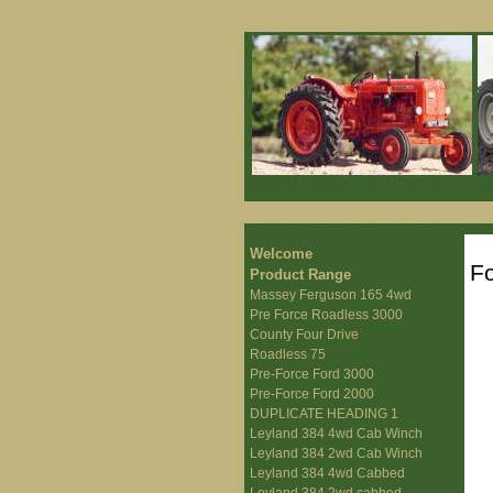
Welcome
Fo
Product Range
Massey Ferguson 165 4wd
Pre Force Roadless 3000
County Four Drive
Roadless 75
Pre-Force Ford 3000
Pre-Force Ford 2000
DUPLICATE HEADING 1
Leyland 384 4wd Cab Winch
Leyland 384 2wd Cab Winch
Leyland 384 4wd Cabbed