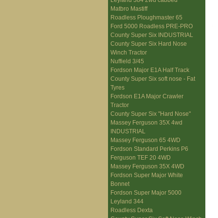
Leyland 384 2wd cabbed
Matbro Mastiff
Roadless Ploughmaster 65
Ford 5000 Roadless PRE-PRO
County Super Six INDUSTRIAL
County Super Six Hard Nose
Winch Tractor
Nuffield 3/45
Fordson Major E1A Half Track
County Super Six soft nose - Fat
Tyres
Fordson E1A Major Crawler
Tractor
County Super Six "Hard Nose"
Massey Ferguson 35X 4wd
INDUSTRIAL
Massey Ferguson 65 4WD
Fordson Standard Perkins P6
Ferguson TEF 20 4WD
Massey Ferguson 35X 4WD
Fordson Super Major White
Bonnet
Fordson Super Major 5000
Leyland 344
Roadless Dexta