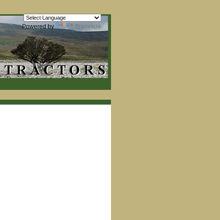
Powered by
Translate