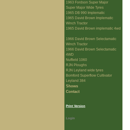
1963 Fordson Super Major
Super Major Wide Tyres
1965 DB 990 Implematic
1965 David Brown Implematic
Winch Tractor
1965 David Brown implematic 4wd
1966 David Brown Selectamatic
Winch Tractor
1966 David Brown Selectamatic
4WD
Nuffield 1060
RJN Ploughs
RJN Leyland wide tyres
Bomford Superflow Cultivator
Leyland 384
Shows
Contact
Print Version
Login