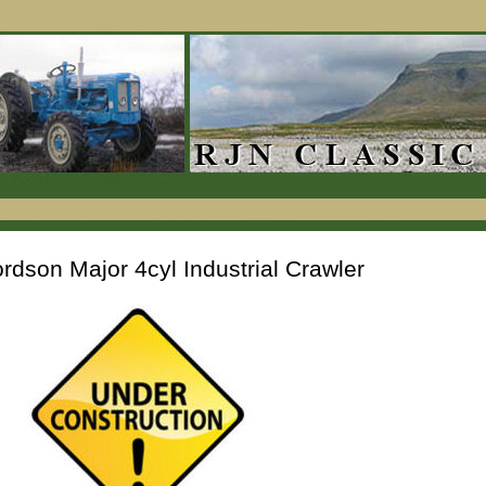
rdson Major 4cyl Industrial Crawler