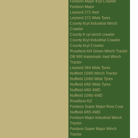
Fordson Major 4cyl Crawler
Fordson Major
Leyland 272 4wd
Leyland 272 Wide Tyres
County 6cyl Industrial Winch
Crawler
County 6 cyl winch crawler
County 6cyl Industrial Crawler
County 6cyl Crawler
Roadless 6/4 Green Winch Tractor
DB 990 Implematic 4wd Winch
Tractor
Leyland 384 Wide Tyres
Nuffield 10/60 Winch Tractor
Nuffield 10/60 Wide Tyres
Nuffield 4/60 Wide Tyres
Nuffield 4/60 4WD
Nuffield 10/60 4WD
Roadless 6/2
Fordson Super Major Row Crop
Nuffield 4/65 4WD
Fordson Major Industrial Winch
Tractor
Fordson Super Major Winch
Tractor