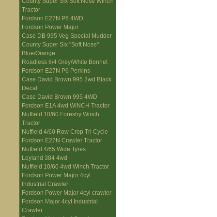
County Super Six Soft Nose Winch
Tractor
Fordson E27N P6 4WD
Fordson Power Major
Case DB 995 Veg Special Mudder
County Super Six "Soft Nose"
Blue/Orange
Roadless 6/4 Grey/White Bonnet
Fordson E27N P6 Perkins
Case David Brown 995 2wd Black
Decal
Case David Brown 995 4WD
Fordson E1A 4wd WINCH Tractor
Nuffield 10/60 Forestry Winch
Tractor
Nuffield 4/60 Row Crop Tri Cycle
Fordson E27N Crawler Tractor
Nuffield 4/65 Wide Tyres
Leyland 384 4wd
Nuffield 10/60 4wd Winch Tractor
Fordson Power Major 4cyl
Industrial Crawler
Fordson Power Major 4cyl crawler
Fordson Major 4cyl Industrial
Crawler