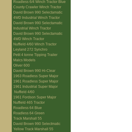
Roadless 6/4 Winch Tractor Blue
County Crawler Winch Tractor
David Brown 990 Selectamatic
4WD Industrial Winch Tractor
David Brown 990 Selectamatic
Industrial Winch Tractor
David Brown 990 Selectamatic
4WD Winch Tractor
Nuffield 4/60 Winch Tractor
Leyland 272 Synchro
Petit 4 tonne Tipping Trailer
Malcs Models
Oliver 600
David Brown 990 Hi-Clear
1963 Roadless Super Major
1961 Roadless Super Major
1961 Industrial Super Major
Nuffield 4/60
1961 Fordson Super Major
Nuffield 465 Tractor
Roadless 64 Blue
Roadless 64 Green
Track Marshall 55
David Brown 990 Selectmatic
Yellow Track Marshall 55