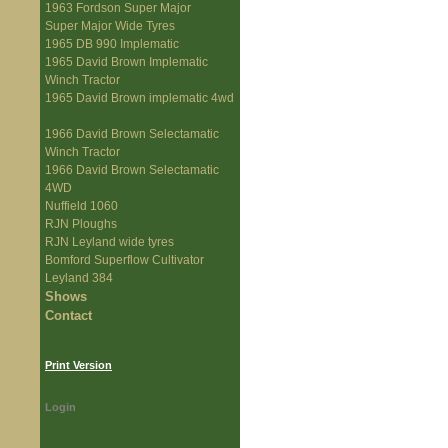
1963 Fordson Super Major
Super Major Wide Tyres
1965 DB 990 Implematic
1965 David Brown Implematic
Winch Tractor
1965 David Brown implematic 4wd
1966 David Brown Selectamatic
Winch Tractor
1966 David Brown Selectamatic
4WD
Nuffield 1060
RJN Ploughs
RJN Leyland wide tyres
Bomford Superflow Cultivator
Leyland 384
Shows
Contact
Print Version
Login