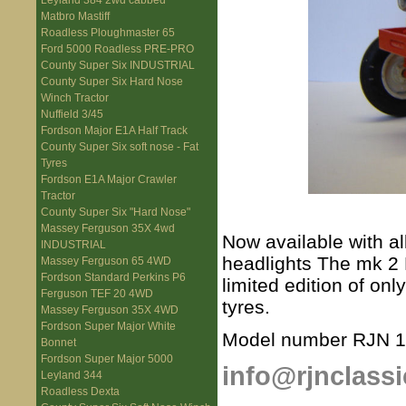
Leyland 384 2wd cabbed
Matbro Mastiff
Roadless Ploughmaster 65
Ford 5000 Roadless PRE-PRO
County Super Six INDUSTRIAL
County Super Six Hard Nose
Winch Tractor
Nuffield 3/45
Fordson Major E1A Half Track
County Super Six soft nose - Fat
Tyres
Fordson E1A Major Crawler
Tractor
County Super Six "Hard Nose"
Massey Ferguson 35X 4wd
Now available with al
INDUSTRIAL
headlights The mk 2 Nu
Massey Ferguson 65 4WD
Fordson Standard Perkins P6
limited edition of on
Ferguson TEF 20 4WD
tyres.
Massey Ferguson 35X 4WD
Fordson Super Major White
Model number RJN 
Bonnet
Fordson Super Major 5000
info@rjnclassi
Leyland 344
Roadless Dexta