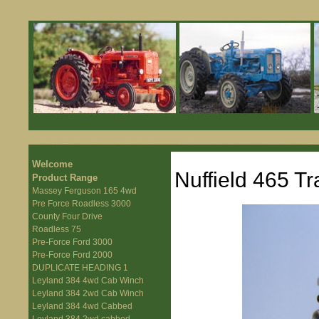
Welcome
Nuffield 465 Tr
Product Range
Massey Ferguson 165 4wd
Pre Force Roadless 3000
County Four Drive
Roadless 75
Pre-Force Ford 3000
Pre-Force Ford 2000
DUPLICATE HEADING 1
Leyland 384 4wd Cab Winch
Leyland 384 2wd Cab Winch
Leyland 384 4wd Cabbed