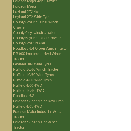
Fordson Major 4cyl Crawler
Fordson Major
Leyland 272 4wd
Leyland 272 Wide Tyres
County 6cyl Industrial Winch
Crawler
County 6 cyl winch crawler
County 6cyl Industrial Crawler
County 6cyl Crawler
Roadless 6/4 Green Winch Tractor
DB 990 Implematic 4wd Winch
Tractor
Leyland 384 Wide Tyres
Nuffield 10/60 Winch Tractor
Nuffield 10/60 Wide Tyres
Nuffield 4/60 Wide Tyres
Nuffield 4/60 4WD
Nuffield 10/60 4WD
Roadless 6/2
Fordson Super Major Row Crop
Nuffield 4/65 4WD
Fordson Major Industrial Winch
Tractor
Fordson Super Major Winch
Tractor