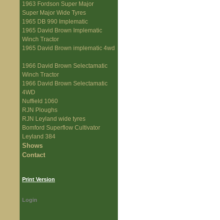
1963 Fordson Super Major
Super Major Wide Tyres
1965 DB 990 Implematic
1965 David Brown Implematic
Winch Tractor
1965 David Brown implematic 4wd
1966 David Brown Selectamatic
Winch Tractor
1966 David Brown Selectamatic
4WD
Nuffield 1060
RJN Ploughs
RJN Leyland wide tyres
Bomford Superflow Cultivator
Leyland 384
Shows
Contact
Print Version
Login