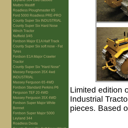
Leyland 384 2wd cabbed
Matbro Mastiff
Roadless Ploughmaster 65
Ford 5000 Roadless PRE-PRO
County Super Six INDUSTRIAL
County Super Six Hard Nose
Winch Tractor
Nuffield 3/45
Fordson Major E1A Half Track
County Super Six soft nose - Fat
Tyres
Fordson E1A Major Crawler
Tractor
County Super Six "Hard Nose"
Massey Ferguson 35X 4wd
INDUSTRIAL
Massey Ferguson 65 4WD
Limited edition 
Fordson Standard Perkins P6
Ferguson TEF 20 4WD
Industrial Tract
Massey Ferguson 35X 4WD
Fordson Super Major White
pieces. Based o
Bonnet
Fordson Super Major 5000
Leyland 344
Roadless Dexta