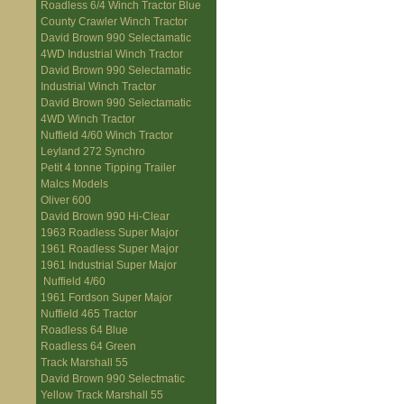
Roadless 6/4 Winch Tractor Blue
County Crawler Winch Tractor
David Brown 990 Selectamatic
4WD Industrial Winch Tractor
David Brown 990 Selectamatic
Industrial Winch Tractor
David Brown 990 Selectamatic
4WD Winch Tractor
Nuffield 4/60 Winch Tractor
Leyland 272 Synchro
Petit 4 tonne Tipping Trailer
Malcs Models
Oliver 600
David Brown 990 Hi-Clear
1963 Roadless Super Major
1961 Roadless Super Major
1961 Industrial Super Major
Nuffield 4/60
1961 Fordson Super Major
Nuffield 465 Tractor
Roadless 64 Blue
Roadless 64 Green
Track Marshall 55
David Brown 990 Selectmatic
Yellow Track Marshall 55