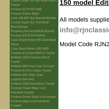
150 model Edit
County Super Six Soft Nose Winch
Tractor
Fordson E27N P6 4WD
Fordson Power Major
All models supplie
Case DB 995 Veg Special Mudder
County Super Six "Soft Nose"
Blue/Orange
info@rjnclassi
Roadless 6/4 Grey/White Bonnet
Fordson E27N P6 Perkins
Case David Brown 995 2wd Black
Model Code RJN2
Decal
Case David Brown 995 4WD
Fordson E1A 4wd WINCH Tractor
Nuffield 10/60 Forestry Winch
Tractor
Nuffield 4/60 Row Crop Tri Cycle
Fordson E27N Crawler Tractor
Nuffield 4/65 Wide Tyres
Leyland 384 4wd
Nuffield 10/60 4wd Winch Tractor
Fordson Power Major 4cyl
Industrial Crawler
Fordson Power Major 4cyl crawler
Fordson Major 4cyl Industrial
Crawler