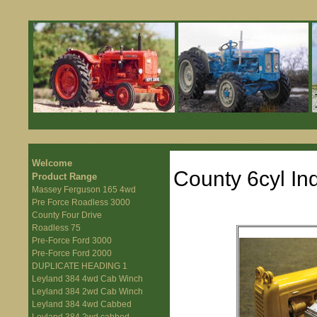
Welcome
County 6cyl Ind
Product Range
Massey Ferguson 165 4wd
Pre Force Roadless 3000
County Four Drive
Roadless 75
Pre-Force Ford 3000
Pre-Force Ford 2000
DUPLICATE HEADING 1
Leyland 384 4wd Cab Winch
Leyland 384 2wd Cab Winch
Leyland 384 4wd Cabbed