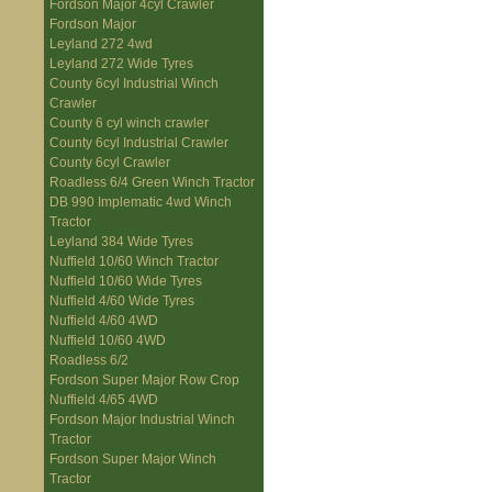
Fordson Major 4cyl Crawler
Fordson Major
Leyland 272 4wd
Leyland 272 Wide Tyres
County 6cyl Industrial Winch
Crawler
County 6 cyl winch crawler
County 6cyl Industrial Crawler
County 6cyl Crawler
Roadless 6/4 Green Winch Tractor
DB 990 Implematic 4wd Winch
Tractor
Leyland 384 Wide Tyres
Nuffield 10/60 Winch Tractor
Nuffield 10/60 Wide Tyres
Nuffield 4/60 Wide Tyres
Nuffield 4/60 4WD
Nuffield 10/60 4WD
Roadless 6/2
Fordson Super Major Row Crop
Nuffield 4/65 4WD
Fordson Major Industrial Winch
Tractor
Fordson Super Major Winch
Tractor