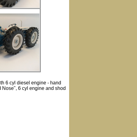
th 6 cyl diesel engine - hand
d Nose", 6 cyl engine and shod
.