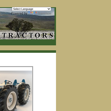
Powered by
Translate