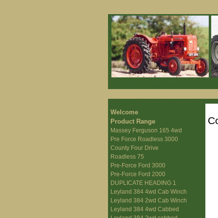
Welcome
Co
Product Range
Massey Ferguson 165 4wd
Pre Force Roadless 3000
County Four Drive
Roadless 75
Pre-Force Ford 3000
Pre-Force Ford 2000
DUPLICATE HEADING 1
Leyland 384 4wd Cab Winch
Leyland 384 2wd Cab Winch
Leyland 384 4wd Cabbed