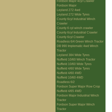
Fordson Major 4cyl Crawler
Fordson Major
Leyland 272 4wd
Leyland 272 Wide Tyres
County 6cyl Industrial Winch
Crawler
County 6 cyl winch crawler
County 6cyl Industrial Crawler
County 6cyl Crawler
Roadless 6/4 Green Winch Tractor
DB 990 Implematic 4wd Winch
Tractor
Leyland 384 Wide Tyres
Nuffield 10/60 Winch Tractor
Nuffield 10/60 Wide Tyres
Nuffield 4/60 Wide Tyres
Nuffield 4/60 4WD
Nuffield 10/60 4WD
Roadless 6/2
Fordson Super Major Row Crop
Nuffield 4/65 4WD
Fordson Major Industrial Winch
Tractor
Fordson Super Major Winch
Tractor