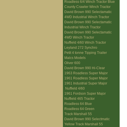
Roadless 6/4 Winch Tractor Blue
County Crawler Winch Tractor
David Brown 990 Selectamatic
4WD Industrial Winch Tractor
David Brown 990 Selectamatic
Industrial Winch Tractor
David Brown 990 Selectamatic
4WD Winch Tractor
Nuffield 4/60 Winch Tractor
Leyland 272 Synchro
Petit 4 tonne Tipping Trailer
Malcs Models
Oliver 600
David Brown 990 Hi-Clear
1963 Roadless Super Major
1961 Roadless Super Major
1961 Industrial Super Major
Nuffield 4/60
1961 Fordson Super Major
Nuffield 465 Tractor
Roadless 64 Blue
Roadless 64 Green
Track Marshall 55
David Brown 990 Selectmatic
Yellow Track Marshall 55