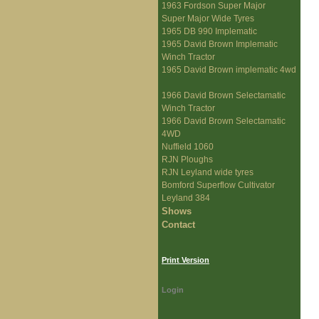
1963 Fordson Super Major
Super Major Wide Tyres
1965 DB 990 Implematic
1965 David Brown Implematic
Winch Tractor
1965 David Brown implematic 4wd
1966 David Brown Selectamatic
Winch Tractor
1966 David Brown Selectamatic
4WD
Nuffield 1060
RJN Ploughs
RJN Leyland wide tyres
Bomford Superflow Cultivator
Leyland 384
Shows
Contact
Print Version
Login