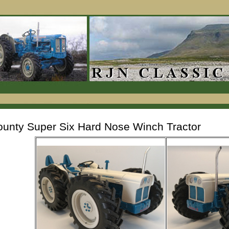
unty Super Six Hard Nose Winch Tractor