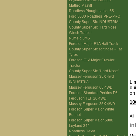
Leyland 384 2wd cabbed
Matbro Mastiff
Roadless Ploughmaster 65
Ford 5000 Roadless PRE-PRO
County Super Six INDUSTRIAL
County Super Six Hard Nose
Winch Tractor
Nuffield 3/45
Fordson Major E1A Half Track
County Super Six soft nose - Fat
Tyres
Fordson E1A Major Crawler
Tractor
County Super Six "Hard Nose"
Massey Ferguson 35X 4wd
Li
INDUSTRIAL
bu
Massey Ferguson 65 4WD
on
Fordson Standard Perkins P6
Ferguson TEF 20 4WD
10
Massey Ferguson 35X 4WD
Fordson Super Major White
Bonnet
All
Fordson Super Major 5000
in
Leyland 344
Roadless Dexta
Mo