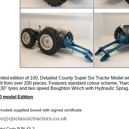
mited edition of 100, Detailed County Super Six Tractor Model wi
ilt from over 200 pieces. Features standard colour scheme,"Har
 30" tyres and two speed Boughton Winch with Hydraulic Sprag
0 model Edition
 models supplied boxed with signed certificate.
fo@rjnclassictractors.co.uk
del Code RJN 43-2