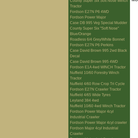
County Super Six Soft Nose Winch
Tractor
Fordson E27N P6 4WD
Fordson Power Major
Case DB 995 Veg Special Mudder
County Super Six "Soft Nose"
Blue/Orange
Roadless 6/4 Grey/White Bonnet
Fordson E27N P6 Perkins
Case David Brown 995 2wd Black
Decal
Case David Brown 995 4WD
Fordson E1A 4wd WINCH Tractor
Nuffield 10/60 Forestry Winch
Tractor
Nuffield 4/60 Row Crop Tri Cycle
Fordson E27N Crawler Tractor
Nuffield 4/65 Wide Tyres
Leyland 384 4wd
Nuffield 10/60 4wd Winch Tractor
Fordson Power Major 4cyl
Industrial Crawler
Fordson Power Major 4cyl crawler
Fordson Major 4cyl Industrial
Crawler