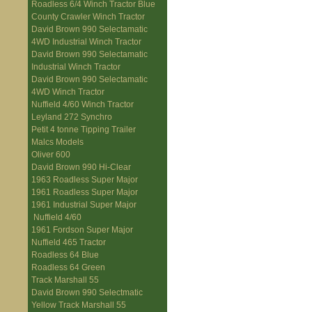
Roadless 6/4 Winch Tractor Blue
County Crawler Winch Tractor
David Brown 990 Selectamatic
4WD Industrial Winch Tractor
David Brown 990 Selectamatic
Industrial Winch Tractor
David Brown 990 Selectamatic
4WD Winch Tractor
Nuffield 4/60 Winch Tractor
Leyland 272 Synchro
Petit 4 tonne Tipping Trailer
Malcs Models
Oliver 600
David Brown 990 Hi-Clear
1963 Roadless Super Major
1961 Roadless Super Major
1961 Industrial Super Major
Nuffield 4/60
1961 Fordson Super Major
Nuffield 465 Tractor
Roadless 64 Blue
Roadless 64 Green
Track Marshall 55
David Brown 990 Selectmatic
Yellow Track Marshall 55