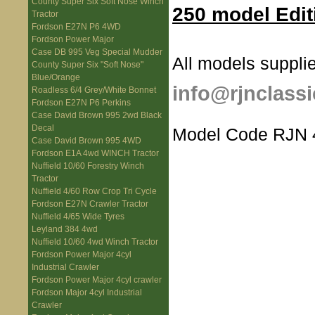
County Super Six Soft Nose Winch
250 model Edit
Tractor
Fordson E27N P6 4WD
Fordson Power Major
Case DB 995 Veg Special Mudder
All models supplie
County Super Six "Soft Nose"
Blue/Orange
info@rjnclassi
Roadless 6/4 Grey/White Bonnet
Fordson E27N P6 Perkins
Case David Brown 995 2wd Black
Decal
Model Code RJN 
Case David Brown 995 4WD
Fordson E1A 4wd WINCH Tractor
Nuffield 10/60 Forestry Winch
Tractor
Nuffield 4/60 Row Crop Tri Cycle
Fordson E27N Crawler Tractor
Nuffield 4/65 Wide Tyres
Leyland 384 4wd
Nuffield 10/60 4wd Winch Tractor
Fordson Power Major 4cyl
Industrial Crawler
Fordson Power Major 4cyl crawler
Fordson Major 4cyl Industrial
Crawler