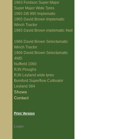
1963 Fordson Super Major
Super Major Wide Tyres
1965 DB 990 Implematic
1965 David Brown Implematic
Winch Tractor
1965 David Brown implematic 4wd
1966 David Brown Selectamatic
Winch Tractor
1966 David Brown Selectamatic
4WD
Nuffield 1060
RJN Ploughs
RJN Leyland wide tyres
Bomford Superflow Cultivator
Leyland 384
Shows
Contact
Print Version
Login