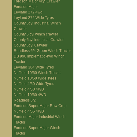
Fordson Major 4cyl Crawler
Fordson Major
Leyland 272 4wd
Leyland 272 Wide Tyres
County 6cyl Industrial Winch
Crawler
County 6 cyl winch crawler
County 6cyl Industrial Crawler
County 6cyl Crawler
Roadless 6/4 Green Winch Tractor
DB 990 Implematic 4wd Winch
Tractor
Leyland 384 Wide Tyres
Nuffield 10/60 Winch Tractor
Nuffield 10/60 Wide Tyres
Nuffield 4/60 Wide Tyres
Nuffield 4/60 4WD
Nuffield 10/60 4WD
Roadless 6/2
Fordson Super Major Row Crop
Nuffield 4/65 4WD
Fordson Major Industrial Winch
Tractor
Fordson Super Major Winch
Tractor