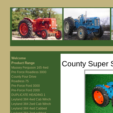
Welcome
County Super S
Product Range
Massey Ferguson 165 4wd
Pre Force Roadless 3000
County Four Drive
Roadless 75
Pre-Force Ford 3000
Pre-Force Ford 2000
DUPLICATE HEADING 1
Leyland 384 4wd Cab Winch
Leyland 384 2wd Cab Winch
Leyland 384 4wd Cabbed