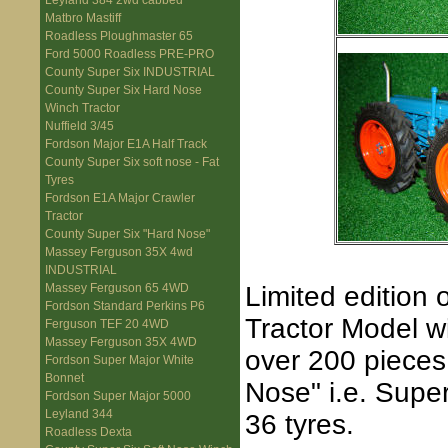
Leyland 384 2wd cabbed
Matbro Mastiff
Roadless Ploughmaster 65
Ford 5000 Roadless PRE-PRO
County Super Six INDUSTRIAL
County Super Six Hard Nose
Winch Tractor
Nuffield 3/45
Fordson Major E1A Half Track
County Super Six soft nose - Fat
Tyres
Fordson E1A Major Crawler
Tractor
County Super Six "Hard Nose"
Massey Ferguson 35X 4wd
INDUSTRIAL
Limited edition 
Massey Ferguson 65 4WD
Fordson Standard Perkins P6
Tractor Model wi
Ferguson TEF 20 4WD
Massey Ferguson 35X 4WD
over 200 pieces
Fordson Super Major White
Bonnet
Nose" i.e. Super
Fordson Super Major 5000
Leyland 344
36 tyres.
Roadless Dexta