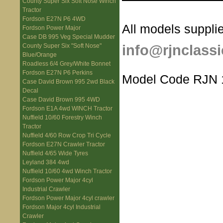
County Super Six Soft Nose Winch
Tractor
Fordson E27N P6 4WD
All models supplie
Fordson Power Major
Case DB 995 Veg Special Mudder
info@rjnclassi
County Super Six "Soft Nose"
Blue/Orange
Roadless 6/4 Grey/White Bonnet
Fordson E27N P6 Perkins
Model Code RJN 
Case David Brown 995 2wd Black
Decal
Case David Brown 995 4WD
Fordson E1A 4wd WINCH Tractor
Nuffield 10/60 Forestry Winch
Tractor
Nuffield 4/60 Row Crop Tri Cycle
Fordson E27N Crawler Tractor
Nuffield 4/65 Wide Tyres
Leyland 384 4wd
Nuffield 10/60 4wd Winch Tractor
Fordson Power Major 4cyl
Industrial Crawler
Fordson Power Major 4cyl crawler
Fordson Major 4cyl Industrial
Crawler