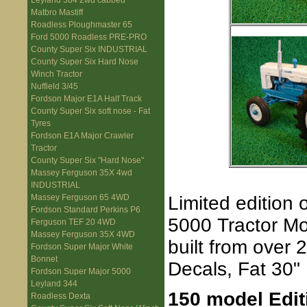
Leyland 384 2wd cabbed
Matbro Mastiff
Roadless Ploughmaster 65
Ford 5000 Roadless PRE-PRO
County Super Six INDUSTRIAL
County Super Six Hard Nose
Winch Tractor
Nuffield 3/45
Fordson Major E1A Half Track
County Super Six soft nose - Fat
Tyres
Fordson E1A Major Crawler
Tractor
County Super Six "Hard Nose"
Massey Ferguson 35X 4wd
INDUSTRIAL
Limited edition
Massey Ferguson 65 4WD
Fordson Standard Perkins P6
5000 Tractor Mod
Ferguson TEF 20 4WD
Massey Ferguson 35X 4WD
built from over
Fordson Super Major White
Bonnet
Decals, Fat 30"
Fordson Super Major 5000
Leyland 344
150 model Edit
Roadless Dexta