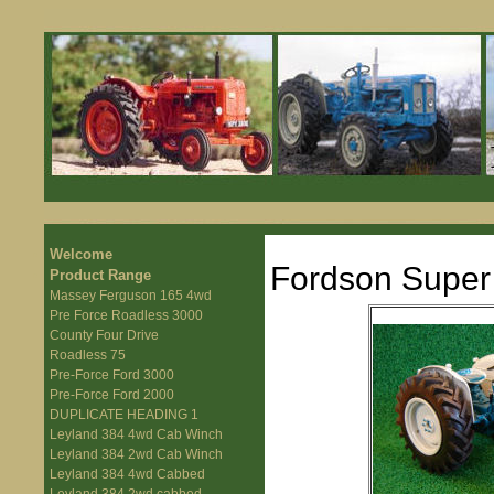
Welcome
Fordson Super
Product Range
Massey Ferguson 165 4wd
Pre Force Roadless 3000
County Four Drive
Roadless 75
Pre-Force Ford 3000
Pre-Force Ford 2000
DUPLICATE HEADING 1
Leyland 384 4wd Cab Winch
Leyland 384 2wd Cab Winch
Leyland 384 4wd Cabbed