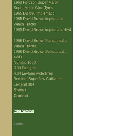
1963 Fordson Super Major
Super Major Wide Tyres
1965 DB 990 Implematic
1965 David Brown Implematic
Winch Tractor
1965 David Brown implematic 4wd
1966 David Brown Selectamatic
Winch Tractor
1966 David Brown Selectamatic
4WD
Nuffield 1060
RJN Ploughs
RJN Leyland wide tyres
Bomford Superflow Cultivator
Leyland 384
Shows
Contact
Print Version
Login