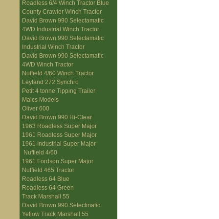
Roadless 6/4 Winch Tractor Blue
County Crawler Winch Tractor
David Brown 990 Selectamatic
4WD Industrial Winch Tractor
David Brown 990 Selectamatic
Industrial Winch Tractor
David Brown 990 Selectamatic
4WD Winch Tractor
Nuffield 4/60 Winch Tractor
Leyland 272 Synchro
Petit 4 tonne Tipping Trailer
Malcs Models
Oliver 600
David Brown 990 Hi-Clear
1963 Roadless Super Major
1961 Roadless Super Major
1961 Industrial Super Major
Nuffield 4/60
1961 Fordson Super Major
Nuffield 465 Tractor
Roadless 64 Blue
Roadless 64 Green
Track Marshall 55
David Brown 990 Selectmatic
Yellow Track Marshall 55