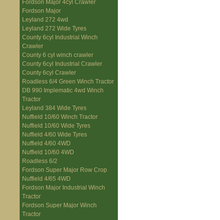
Fordson Major 4cyl Crawler
Fordson Major
Leyland 272 4wd
Leyland 272 Wide Tyres
County 6cyl Industrial Winch
Crawler
County 6 cyl winch crawler
County 6cyl Industrial Crawler
County 6cyl Crawler
Roadless 6/4 Green Winch Tractor
DB 990 Implematic 4wd Winch
Tractor
Leyland 384 Wide Tyres
Nuffield 10/60 Winch Tractor
Nuffield 10/60 Wide Tyres
Nuffield 4/60 Wide Tyres
Nuffield 4/60 4WD
Nuffield 10/60 4WD
Roadless 6/2
Fordson Super Major Row Crop
Nuffield 4/65 4WD
Fordson Major Industrial Winch
Tractor
Fordson Super Major Winch
Tractor