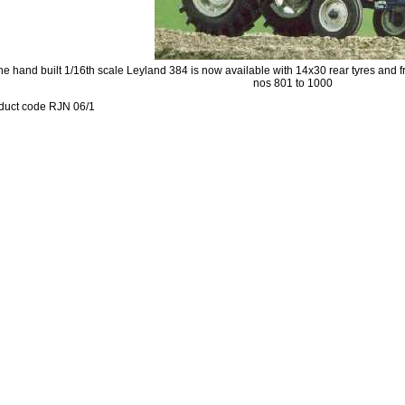
he hand built 1/16th scale Leyland 384 is now available with 14x30 rear tyres and f
nos 801 to 1000
duct code RJN 06/1