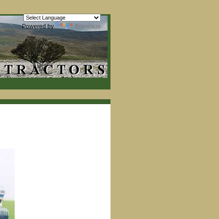
Powered by
Translate