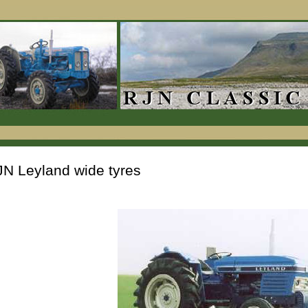
N Leyland wide tyres