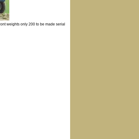
ront weights only 200 to be made serial