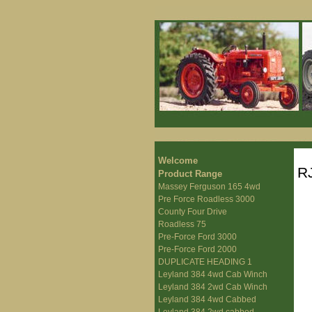
Welcome
RJ
Product Range
Massey Ferguson 165 4wd
Pre Force Roadless 3000
County Four Drive
Roadless 75
Pre-Force Ford 3000
Pre-Force Ford 2000
DUPLICATE HEADING 1
Leyland 384 4wd Cab Winch
Leyland 384 2wd Cab Winch
Leyland 384 4wd Cabbed