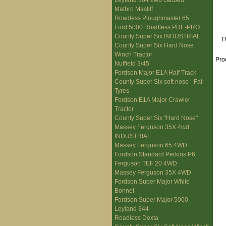
Leyland 384 2wd cabbed
Matbro Mastiff
Roadless Ploughmaster 65
Ford 5000 Roadless PRE-PRO
County Super Six INDUSTRIAL
T
County Super Six Hard Nose
Winch Tractor
Pro
Nuffield 3/45
Fordson Major E1A Half Track
County Super Six soft nose - Fat
Tyres
Fordson E1A Major Crawler
Tractor
County Super Six "Hard Nose"
Massey Ferguson 35X 4wd
INDUSTRIAL
Massey Ferguson 65 4WD
Fordson Standard Perkins P6
Ferguson TEF 20 4WD
Massey Ferguson 35X 4WD
Fordson Super Major White
Bonnet
Fordson Super Major 5000
Leyland 344
Roadless Dexta