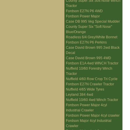
County Super Six Soft Nose Winch
Tractor
Fordson E27N P6 4WD
Fordson Power Major
Case DB 995 Veg Special Mudder
County Super Six "Soft Nose"
Blue/Orange
Roadless 6/4 Grey/White Bonnet
Fordson E27N P6 Perkins
Case David Brown 995 2wd Black
Decal
Case David Brown 995 4WD
Fordson E1A 4wd WINCH Tractor
Nuffield 10/60 Forestry Winch
Tractor
Nuffield 4/60 Row Crop Tri Cycle
Fordson E27N Crawler Tractor
Nuffield 4/65 Wide Tyres
Leyland 384 4wd
Nuffield 10/60 4wd Winch Tractor
Fordson Power Major 4cyl
Industrial Crawler
Fordson Power Major 4cyl crawler
Fordson Major 4cyl Industrial
Crawler