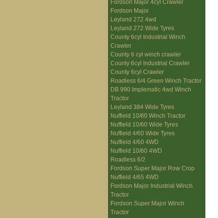
Fordson Major 4cyl Crawler
Fordson Major
Leyland 272 4wd
Leyland 272 Wide Tyres
County 6cyl Industrial Winch
Crawler
County 6 cyl winch crawler
County 6cyl Industrial Crawler
County 6cyl Crawler
Roadless 6/4 Green Winch Tractor
DB 990 Implematic 4wd Winch
Tractor
Leyland 384 Wide Tyres
Nuffield 10/60 Winch Tractor
Nuffield 10/60 Wide Tyres
Nuffield 4/60 Wide Tyres
Nuffield 4/60 4WD
Nuffield 10/60 4WD
Roadless 6/2
Fordson Super Major Row Crop
Nuffield 4/65 4WD
Fordson Major Industrial Winch
Tractor
Fordson Super Major Winch
Tractor