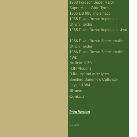
1963 Fordson Super Major
Super Major Wide Tyres
1965 DB 990 Implematic
1965 David Brown Implematic
Winch Tractor
1965 David Brown implematic 4wd
1966 David Brown Selectamatic
Winch Tractor
1966 David Brown Selectamatic
4WD
Nuffield 1060
RJN Ploughs
RJN Leyland wide tyres
Bomford Superflow Cultivator
Leyland 384
Shows
Contact
Print Version
Login