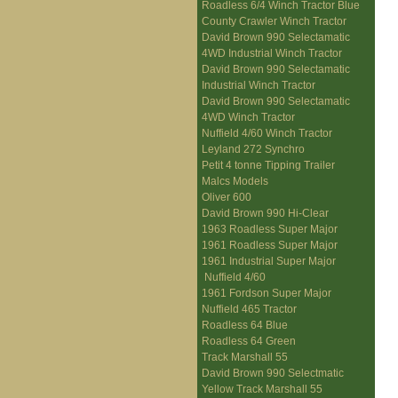
Roadless 6/4 Winch Tractor Blue
County Crawler Winch Tractor
David Brown 990 Selectamatic
4WD Industrial Winch Tractor
David Brown 990 Selectamatic
Industrial Winch Tractor
David Brown 990 Selectamatic
4WD Winch Tractor
Nuffield 4/60 Winch Tractor
Leyland 272 Synchro
Petit 4 tonne Tipping Trailer
Malcs Models
Oliver 600
David Brown 990 Hi-Clear
1963 Roadless Super Major
1961 Roadless Super Major
1961 Industrial Super Major
Nuffield 4/60
1961 Fordson Super Major
Nuffield 465 Tractor
Roadless 64 Blue
Roadless 64 Green
Track Marshall 55
David Brown 990 Selectmatic
Yellow Track Marshall 55