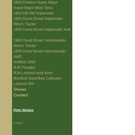
1963 Fordson Super Major
Super Major Wide Tyres
1965 DB 990 Implematic
1965 David Brown Implematic
Winch Tractor
1965 David Brown implematic 4wd
1966 David Brown Selectamatic
Winch Tractor
1966 David Brown Selectamatic
4WD
Nuffield 1060
RJN Ploughs
RJN Leyland wide tyres
Bomford Superflow Cultivator
Leyland 384
Shows
Contact
Print Version
Login