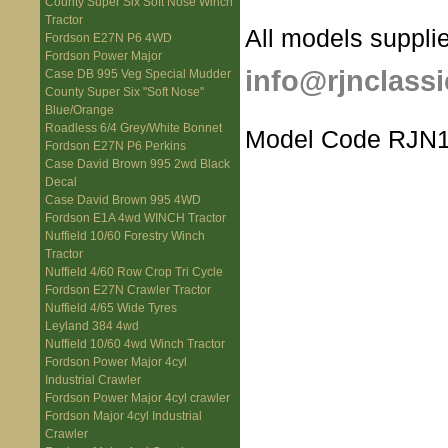
County Super Six Soft Nose Winch
Tractor
All models supplie
Fordson E27N P6 4WD
Fordson Power Major
info@rjnclassi
Case DB 995 Veg Special Mudder
County Super Six "Soft Nose"
Blue/Orange
Roadless 6/4 Grey/White Bonnet
Model Code RJN1
Fordson E27N P6 Perkins
Case David Brown 995 2wd Black
Decal
Case David Brown 995 4WD
Fordson E1A 4wd WINCH Tractor
Nuffield 10/60 Forestry Winch
Tractor
Nuffield 4/60 Row Crop Tri Cycle
Fordson E27N Crawler Tractor
Nuffield 4/65 Wide Tyres
Leyland 384 4wd
Nuffield 10/60 4wd Winch Tractor
Fordson Power Major 4cyl
Industrial Crawler
Fordson Power Major 4cyl crawler
Fordson Major 4cyl Industrial
Crawler