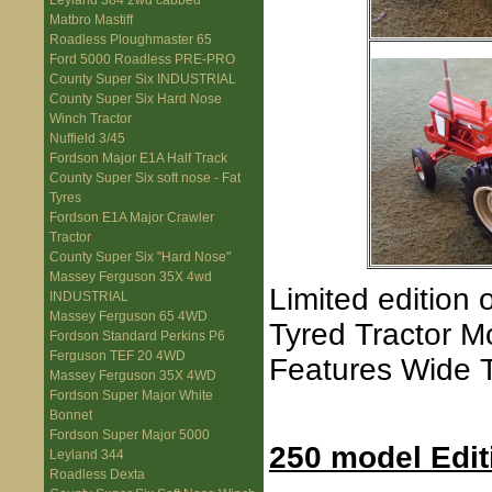
Leyland 384 2wd cabbed
Matbro Mastiff
Roadless Ploughmaster 65
Ford 5000 Roadless PRE-PRO
County Super Six INDUSTRIAL
County Super Six Hard Nose
Winch Tractor
Nuffield 3/45
Fordson Major E1A Half Track
County Super Six soft nose - Fat
Tyres
Fordson E1A Major Crawler
Tractor
County Super Six "Hard Nose"
Massey Ferguson 35X 4wd
Limited edition 
INDUSTRIAL
Massey Ferguson 65 4WD
Tyred Tractor M
Fordson Standard Perkins P6
Ferguson TEF 20 4WD
Features Wide T
Massey Ferguson 35X 4WD
Fordson Super Major White
Bonnet
Fordson Super Major 5000
250 model Edit
Leyland 344
Roadless Dexta