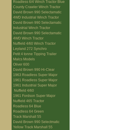
Roadless 6/4 Winch Tractor Blue
County Crawler Winch Tractor
David Brown 990 Selectamatic
4WD Industrial Winch Tractor
David Brown 990 Selectamatic
Industrial Winch Tractor
David Brown 990 Selectamatic
4WD Winch Tractor
Nuffield 4/60 Winch Tractor
Leyland 272 Synchro
Petit 4 tonne Tipping Trailer
Malcs Models
Oliver 600
David Brown 990 Hi-Clear
1963 Roadless Super Major
1961 Roadless Super Major
1961 Industrial Super Major
Nuffield 4/60
1961 Fordson Super Major
Nuffield 465 Tractor
Roadless 64 Blue
Roadless 64 Green
Track Marshall 55
David Brown 990 Selectmatic
Yellow Track Marshall 55