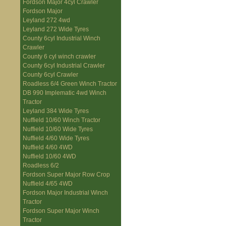
Fordson Major 4cyl Crawler
Fordson Major
Leyland 272 4wd
Leyland 272 Wide Tyres
County 6cyl Industrial Winch
Crawler
County 6 cyl winch crawler
County 6cyl Industrial Crawler
County 6cyl Crawler
Roadless 6/4 Green Winch Tractor
DB 990 Implematic 4wd Winch
Tractor
Leyland 384 Wide Tyres
Nuffield 10/60 Winch Tractor
Nuffield 10/60 Wide Tyres
Nuffield 4/60 Wide Tyres
Nuffield 4/60 4WD
Nuffield 10/60 4WD
Roadless 6/2
Fordson Super Major Row Crop
Nuffield 4/65 4WD
Fordson Major Industrial Winch
Tractor
Fordson Super Major Winch
Tractor