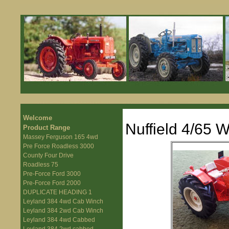
Welcome
Nuffield 4/65 
Product Range
Massey Ferguson 165 4wd
Pre Force Roadless 3000
County Four Drive
Roadless 75
Pre-Force Ford 3000
Pre-Force Ford 2000
DUPLICATE HEADING 1
Leyland 384 4wd Cab Winch
Leyland 384 2wd Cab Winch
Leyland 384 4wd Cabbed