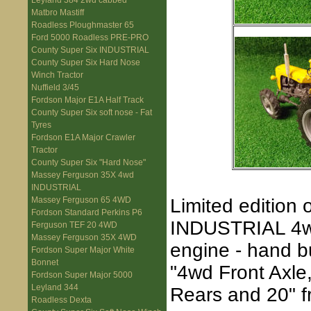
Leyland 384 2wd cabbed
Matbro Mastiff
Roadless Ploughmaster 65
Ford 5000 Roadless PRE-PRO
County Super Six INDUSTRIAL
County Super Six Hard Nose
Winch Tractor
Nuffield 3/45
Fordson Major E1A Half Track
County Super Six soft nose - Fat
Tyres
Fordson E1A Major Crawler
Tractor
County Super Six "Hard Nose"
Massey Ferguson 35X 4wd
INDUSTRIAL
Limited edition
Massey Ferguson 65 4WD
Fordson Standard Perkins P6
INDUSTRIAL 4wd 
Ferguson TEF 20 4WD
Massey Ferguson 35X 4WD
engine - hand b
Fordson Super Major White
Bonnet
"4wd Front Axle
Fordson Super Major 5000
Leyland 344
Rears and 20" f
Roadless Dexta