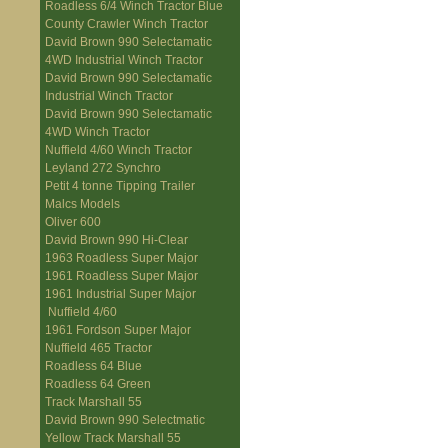
Roadless 6/4 Winch Tractor Blue
County Crawler Winch Tractor
David Brown 990 Selectamatic
4WD Industrial Winch Tractor
David Brown 990 Selectamatic
Industrial Winch Tractor
David Brown 990 Selectamatic
4WD Winch Tractor
Nuffield 4/60 Winch Tractor
Leyland 272 Synchro
Petit 4 tonne Tipping Trailer
Malcs Models
Oliver 600
David Brown 990 Hi-Clear
1963 Roadless Super Major
1961 Roadless Super Major
1961 Industrial Super Major
Nuffield 4/60
1961 Fordson Super Major
Nuffield 465 Tractor
Roadless 64 Blue
Roadless 64 Green
Track Marshall 55
David Brown 990 Selectmatic
Yellow Track Marshall 55