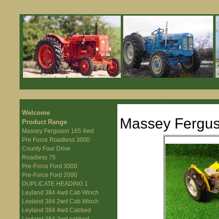
Welcome
Massey Fergu
Product Range
Massey Ferguson 165 4wd
Pre Force Roadless 3000
County Four Drive
Roadless 75
Pre-Force Ford 3000
Pre-Force Ford 2000
DUPLICATE HEADING 1
Leyland 384 4wd Cab Winch
Leyland 384 2wd Cab Winch
Leyland 384 4wd Cabbed