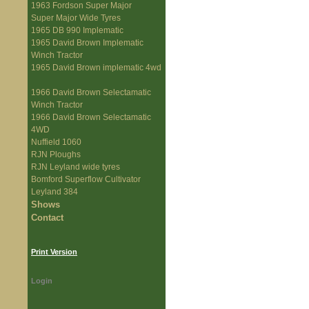
1963 Fordson Super Major
Super Major Wide Tyres
1965 DB 990 Implematic
1965 David Brown Implematic
Winch Tractor
1965 David Brown implematic 4wd
1966 David Brown Selectamatic
Winch Tractor
1966 David Brown Selectamatic
4WD
Nuffield 1060
RJN Ploughs
RJN Leyland wide tyres
Bomford Superflow Cultivator
Leyland 384
Shows
Contact
Print Version
Login