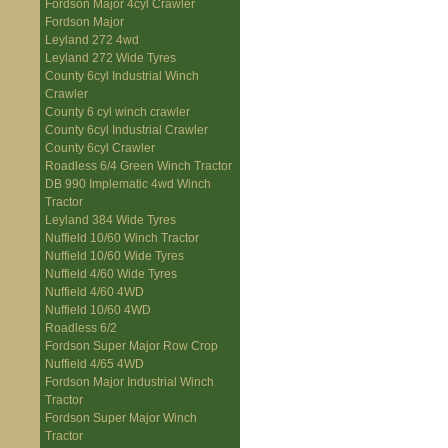
Fordson Major 4cyl Crawler
Fordson Major
Leyland 272 4wd
Leyland 272 Wide Tyres
County 6cyl Industrial Winch
Crawler
County 6 cyl winch crawler
County 6cyl Industrial Crawler
County 6cyl Crawler
Roadless 6/4 Green Winch Tractor
DB 990 Implematic 4wd Winch
Tractor
Leyland 384 Wide Tyres
Nuffield 10/60 Winch Tractor
Nuffield 10/60 Wide Tyres
Nuffield 4/60 Wide Tyres
Nuffield 4/60 4WD
Nuffield 10/60 4WD
Roadless 6/2
Fordson Super Major Row Crop
Nuffield 4/65 4WD
Fordson Major Industrial Winch
Tractor
Fordson Super Major Winch
Tractor