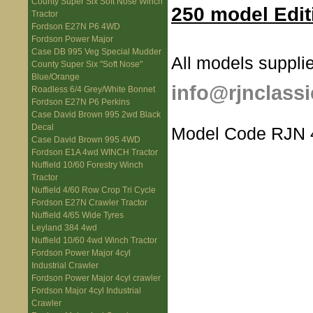
County Super Six Soft Nose Winch
250 model Edit
Tractor
Fordson E27N P6 4WD
Fordson Power Major
Case DB 995 Veg Special Mudder
All models supplie
County Super Six "Soft Nose"
Blue/Orange
info@rjnclassi
Roadless 6/4 Grey/White Bonnet
Fordson E27N P6 Perkins
Case David Brown 995 2wd Black
Decal
Model Code RJN 
Case David Brown 995 4WD
Fordson E1A 4wd WINCH Tractor
Nuffield 10/60 Forestry Winch
Tractor
Nuffield 4/60 Row Crop Tri Cycle
Fordson E27N Crawler Tractor
Nuffield 4/65 Wide Tyres
Leyland 384 4wd
Nuffield 10/60 4wd Winch Tractor
Fordson Power Major 4cyl
Industrial Crawler
Fordson Power Major 4cyl crawler
Fordson Major 4cyl Industrial
Crawler