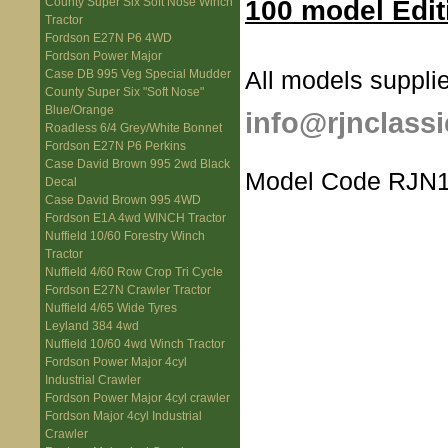
100 model Edit
County Super Six Soft Nose Winch
Tractor
Fordson E27N P6 4WD
Fordson Power Major
All models supplie
Case DB 995 Veg Special Mudder
County Super Six "Soft Nose"
Blue/Orange
info@rjnclassi
Roadless 6/4 Grey/White Bonnet
Fordson E27N P6 Perkins
Case David Brown 995 2wd Black
Model Code RJN1
Decal
Case David Brown 995 4WD
Fordson E1A 4wd WINCH Tractor
Nuffield 10/60 Forestry Winch
Tractor
Nuffield 4/60 Row Crop Tri Cycle
Fordson E27N Crawler Tractor
Nuffield 4/65 Wide Tyres
Leyland 384 4wd
Nuffield 10/60 4wd Winch Tractor
Fordson Power Major 4cyl
Industrial Crawler
Fordson Power Major 4cyl crawler
Fordson Major 4cyl Industrial
Crawler