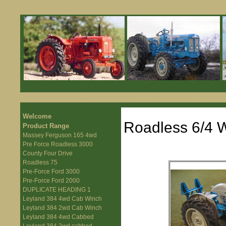
Welcome
Roadless 6/4 W
Product Range
Massey Ferguson 165 4wd
Pre Force Roadless 3000
County Four Drive
Roadless 75
Pre-Force Ford 3000
Pre-Force Ford 2000
DUPLICATE HEADING 1
Leyland 384 4wd Cab Winch
Leyland 384 2wd Cab Winch
Leyland 384 4wd Cabbed