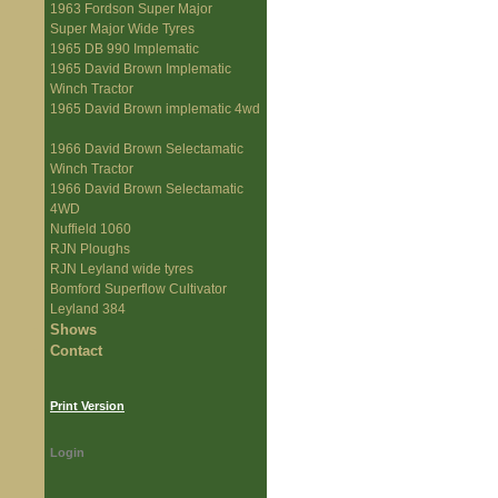
1963 Fordson Super Major
Super Major Wide Tyres
1965 DB 990 Implematic
1965 David Brown Implematic
Winch Tractor
1965 David Brown implematic 4wd
1966 David Brown Selectamatic
Winch Tractor
1966 David Brown Selectamatic
4WD
Nuffield 1060
RJN Ploughs
RJN Leyland wide tyres
Bomford Superflow Cultivator
Leyland 384
Shows
Contact
Print Version
Login