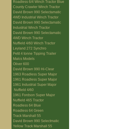
Roadless 6/4 Winch Tractor Blue
County Crawler Winch Tractor
David Brown 990 Selectamatic
4WD Industrial Winch Tractor
David Brown 990 Selectamatic
Industrial Winch Tractor
David Brown 990 Selectamatic
4WD Winch Tractor
Nuffield 4/60 Winch Tractor
Leyland 272 Synchro
Petit 4 tonne Tipping Trailer
Malcs Models
Oliver 600
David Brown 990 Hi-Clear
1963 Roadless Super Major
1961 Roadless Super Major
1961 Industrial Super Major
Nuffield 4/60
1961 Fordson Super Major
Nuffield 465 Tractor
Roadless 64 Blue
Roadless 64 Green
Track Marshall 55
David Brown 990 Selectmatic
Yellow Track Marshall 55