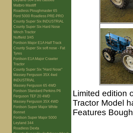
Leyland 384 2wd cabbed
Matbro Mastiff
Roadless Ploughmaster 65
Ford 5000 Roadless PRE-PRO
County Super Six INDUSTRIAL
County Super Six Hard Nose
Winch Tractor
Nuffield 3/45
Fordson Major E1A Half Track
County Super Six soft nose - Fat
Tyres
Fordson E1A Major Crawler
Tractor
County Super Six "Hard Nose"
Massey Ferguson 35X 4wd
INDUSTRIAL
Massey Ferguson 65 4WD
Limited edition 
Fordson Standard Perkins P6
Ferguson TEF 20 4WD
Tractor Model h
Massey Ferguson 35X 4WD
Fordson Super Major White
Features Bough
Bonnet
Fordson Super Major 5000
Leyland 344
Roadless Dexta