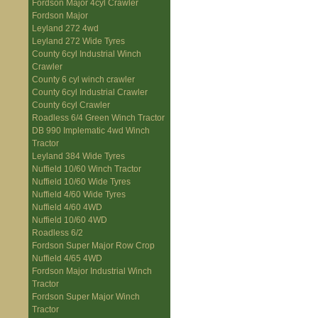
Fordson Major 4cyl Crawler
Fordson Major
Leyland 272 4wd
Leyland 272 Wide Tyres
County 6cyl Industrial Winch
Crawler
County 6 cyl winch crawler
County 6cyl Industrial Crawler
County 6cyl Crawler
Roadless 6/4 Green Winch Tractor
DB 990 Implematic 4wd Winch
Tractor
Leyland 384 Wide Tyres
Nuffield 10/60 Winch Tractor
Nuffield 10/60 Wide Tyres
Nuffield 4/60 Wide Tyres
Nuffield 4/60 4WD
Nuffield 10/60 4WD
Roadless 6/2
Fordson Super Major Row Crop
Nuffield 4/65 4WD
Fordson Major Industrial Winch
Tractor
Fordson Super Major Winch
Tractor