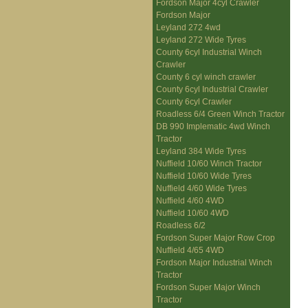
Fordson Major 4cyl Crawler
Fordson Major
Leyland 272 4wd
Leyland 272 Wide Tyres
County 6cyl Industrial Winch
Crawler
County 6 cyl winch crawler
County 6cyl Industrial Crawler
County 6cyl Crawler
Roadless 6/4 Green Winch Tractor
DB 990 Implematic 4wd Winch
Tractor
Leyland 384 Wide Tyres
Nuffield 10/60 Winch Tractor
Nuffield 10/60 Wide Tyres
Nuffield 4/60 Wide Tyres
Nuffield 4/60 4WD
Nuffield 10/60 4WD
Roadless 6/2
Fordson Super Major Row Crop
Nuffield 4/65 4WD
Fordson Major Industrial Winch
Tractor
Fordson Super Major Winch
Tractor