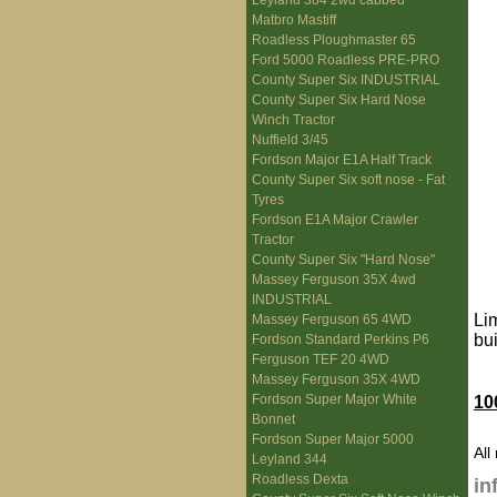
Leyland 384 2wd cabbed
Matbro Mastiff
Roadless Ploughmaster 65
Ford 5000 Roadless PRE-PRO
County Super Six INDUSTRIAL
County Super Six Hard Nose
Winch Tractor
Nuffield 3/45
Fordson Major E1A Half Track
County Super Six soft nose - Fat
Tyres
Fordson E1A Major Crawler
Tractor
County Super Six "Hard Nose"
Massey Ferguson 35X 4wd
INDUSTRIAL
Li
Massey Ferguson 65 4WD
bu
Fordson Standard Perkins P6
Ferguson TEF 20 4WD
Massey Ferguson 35X 4WD
Fordson Super Major White
10
Bonnet
Fordson Super Major 5000
All
Leyland 344
Roadless Dexta
in