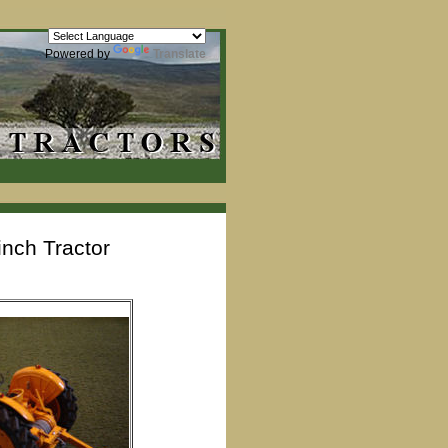
Powered by
Translate
nch Tractor