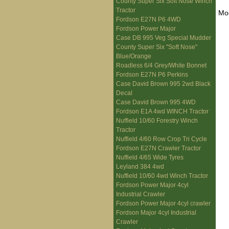
County Super Six Soft Nose Winch
Tractor
Mo
Fordson E27N P6 4WD
Fordson Power Major
Case DB 995 Veg Special Mudder
County Super Six "Soft Nose"
Blue/Orange
Roadless 6/4 Grey/White Bonnet
Fordson E27N P6 Perkins
Case David Brown 995 2wd Black
Decal
Case David Brown 995 4WD
Fordson E1A 4wd WINCH Tractor
Nuffield 10/60 Forestry Winch
Tractor
Nuffield 4/60 Row Crop Tri Cycle
Fordson E27N Crawler Tractor
Nuffield 4/65 Wide Tyres
Leyland 384 4wd
Nuffield 10/60 4wd Winch Tractor
Fordson Power Major 4cyl
Industrial Crawler
Fordson Power Major 4cyl crawler
Fordson Major 4cyl Industrial
Crawler