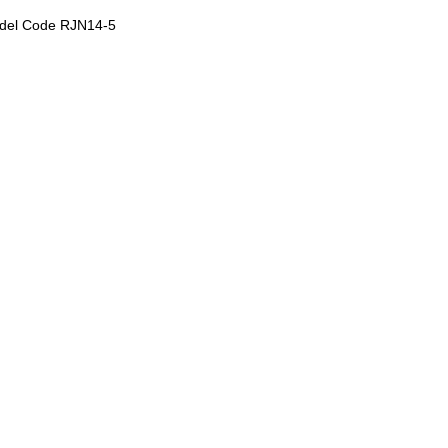
del Code RJN14-5