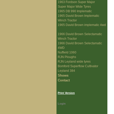
1963 Fordson Super Major
Super Major Wide Tyres
1965 DB 990 Implematic
1965 David Brown Implematic
Winch Tractor
1965 David Brown implematic 4wd
1966 David Brown Selectamatic
Winch Tractor
1966 David Brown Selectamatic
4WD
Nuffield 1060
RJN Ploughs
RJN Leyland wide tyres
Bomford Superflow Cultivator
Leyland 384
Shows
Contact
Print Version
Login