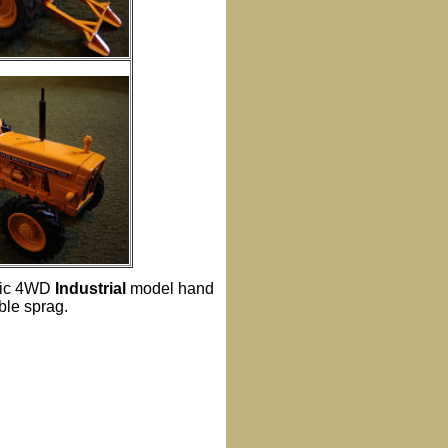
atic 4WD
Industrial
model hand
ble sprag.