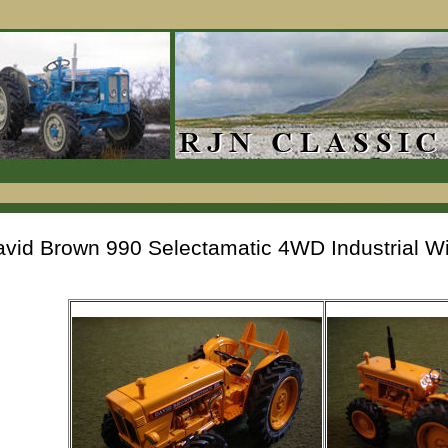
vid Brown 990 Selectamatic 4WD Industrial Wi