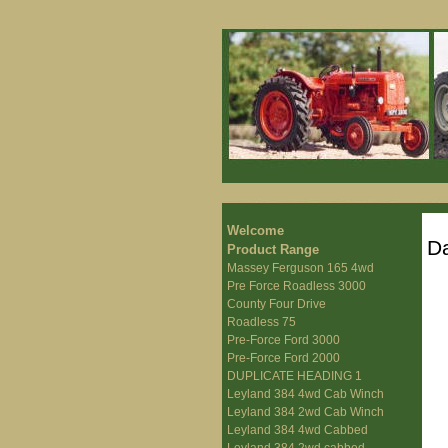
Welcome
Da
Product Range
Massey Ferguson 165 4wd
Pre Force Roadless 3000
County Four Drive
Roadless 75
Pre-Force Ford 3000
Pre-Force Ford 2000
DUPLICATE HEADING 1
Leyland 384 4wd Cab Winch
Leyland 384 2wd Cab Winch
Leyland 384 4wd Cabbed