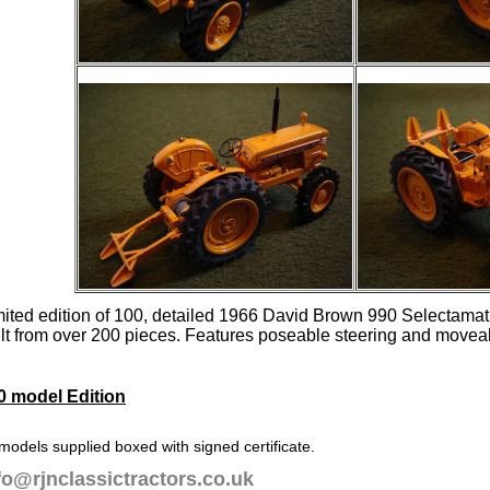
mited edition of 100, detailed 1966 David Brown 990 Selectam
ilt from over 200 pieces. Features poseable steering and movea
0 model Edition
 models supplied boxed with signed certificate.
fo@rjnclassictractors.co.uk