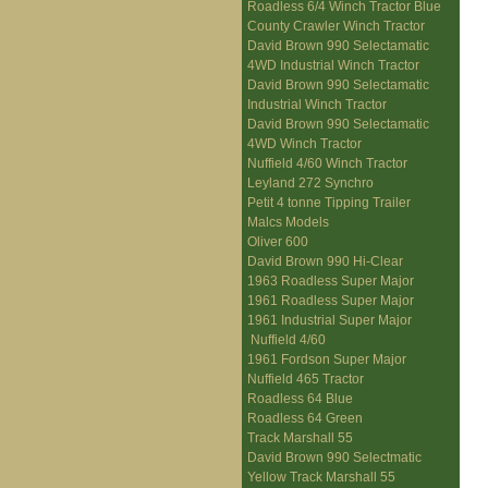
Roadless 6/4 Winch Tractor Blue
County Crawler Winch Tractor
David Brown 990 Selectamatic
4WD Industrial Winch Tractor
David Brown 990 Selectamatic
Industrial Winch Tractor
David Brown 990 Selectamatic
4WD Winch Tractor
Nuffield 4/60 Winch Tractor
Leyland 272 Synchro
Petit 4 tonne Tipping Trailer
Malcs Models
Oliver 600
David Brown 990 Hi-Clear
1963 Roadless Super Major
1961 Roadless Super Major
1961 Industrial Super Major
Nuffield 4/60
1961 Fordson Super Major
Nuffield 465 Tractor
Roadless 64 Blue
Roadless 64 Green
Track Marshall 55
David Brown 990 Selectmatic
Yellow Track Marshall 55