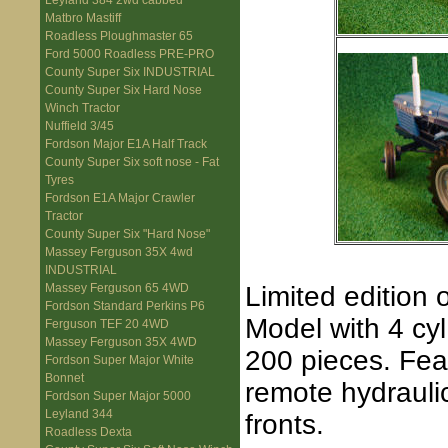
Leyland 384 2wd cabbed
Matbro Mastiff
Roadless Ploughmaster 65
Ford 5000 Roadless PRE-PRO
County Super Six INDUSTRIAL
County Super Six Hard Nose
Winch Tractor
Nuffield 3/45
Fordson Major E1A Half Track
County Super Six soft nose - Fat
Tyres
Fordson E1A Major Crawler
Tractor
County Super Six "Hard Nose"
Massey Ferguson 35X 4wd
INDUSTRIAL
Limited edition 
Massey Ferguson 65 4WD
Fordson Standard Perkins P6
Model with 4 cyl
Ferguson TEF 20 4WD
Massey Ferguson 35X 4WD
200 pieces. Fea
Fordson Super Major White
Bonnet
remote hydraul
Fordson Super Major 5000
Leyland 344
fronts.
Roadless Dexta