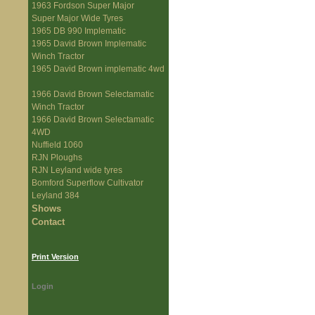
1963 Fordson Super Major
Super Major Wide Tyres
1965 DB 990 Implematic
1965 David Brown Implematic
Winch Tractor
1965 David Brown implematic 4wd
1966 David Brown Selectamatic
Winch Tractor
1966 David Brown Selectamatic
4WD
Nuffield 1060
RJN Ploughs
RJN Leyland wide tyres
Bomford Superflow Cultivator
Leyland 384
Shows
Contact
Print Version
Login