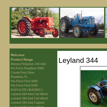
Welcome
Leyland 344
Product Range
Massey Ferguson 165 4wd
Pre Force Roadless 3000
County Four Drive
Roadless 75
Pre-Force Ford 3000
Pre-Force Ford 2000
DUPLICATE HEADING 1
Leyland 384 4wd Cab Winch
Leyland 384 2wd Cab Winch
Leyland 384 4wd Cabbed