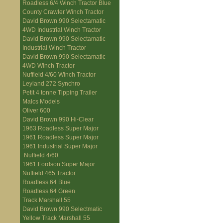
Roadless 6/4 Winch Tractor Blue
County Crawler Winch Tractor
David Brown 990 Selectamatic
4WD Industrial Winch Tractor
David Brown 990 Selectamatic
Industrial Winch Tractor
David Brown 990 Selectamatic
4WD Winch Tractor
Nuffield 4/60 Winch Tractor
Leyland 272 Synchro
Petit 4 tonne Tipping Trailer
Malcs Models
Oliver 600
David Brown 990 Hi-Clear
1963 Roadless Super Major
1961 Roadless Super Major
1961 Industrial Super Major
Nuffield 4/60
1961 Fordson Super Major
Nuffield 465 Tractor
Roadless 64 Blue
Roadless 64 Green
Track Marshall 55
David Brown 990 Selectmatic
Yellow Track Marshall 55