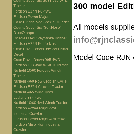
County Super Six Soft Nose Winch
300 model Edit
Tractor
Fordson E27N P6 4WD
Fordson Power Major
Case DB 995 Veg Special Mudder
All models supplie
County Super Six "Soft Nose"
Blue/Orange
info@rjnclassi
Roadless 6/4 Grey/White Bonnet
Fordson E27N P6 Perkins
Case David Brown 995 2wd Black
Decal
Model Code RJN 
Case David Brown 995 4WD
Fordson E1A 4wd WINCH Tractor
Nuffield 10/60 Forestry Winch
Tractor
Nuffield 4/60 Row Crop Tri Cycle
Fordson E27N Crawler Tractor
Nuffield 4/65 Wide Tyres
Leyland 384 4wd
Nuffield 10/60 4wd Winch Tractor
Fordson Power Major 4cyl
Industrial Crawler
Fordson Power Major 4cyl crawler
Fordson Major 4cyl Industrial
Crawler