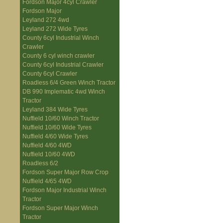
Fordson Major 4cyl Crawler
Fordson Major
Leyland 272 4wd
Leyland 272 Wide Tyres
County 6cyl Industrial Winch
Crawler
County 6 cyl winch crawler
County 6cyl Industrial Crawler
County 6cyl Crawler
Roadless 6/4 Green Winch Tractor
DB 990 Implematic 4wd Winch
Tractor
Leyland 384 Wide Tyres
Nuffield 10/60 Winch Tractor
Nuffield 10/60 Wide Tyres
Nuffield 4/60 Wide Tyres
Nuffield 4/60 4WD
Nuffield 10/60 4WD
Roadless 6/2
Fordson Super Major Row Crop
Nuffield 4/65 4WD
Fordson Major Industrial Winch
Tractor
Fordson Super Major Winch
Tractor