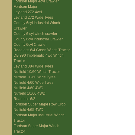
Fordson Major 4cyl Crawler
Fordson Major
Leyland 272 4wd
Leyland 272 Wide Tyres
County 6cyl Industrial Winch
Crawler
County 6 cyl winch crawler
County 6cyl Industrial Crawler
County 6cyl Crawler
Roadless 6/4 Green Winch Tractor
DB 990 Implematic 4wd Winch
Tractor
Leyland 384 Wide Tyres
Nuffield 10/60 Winch Tractor
Nuffield 10/60 Wide Tyres
Nuffield 4/60 Wide Tyres
Nuffield 4/60 4WD
Nuffield 10/60 4WD
Roadless 6/2
Fordson Super Major Row Crop
Nuffield 4/65 4WD
Fordson Major Industrial Winch
Tractor
Fordson Super Major Winch
Tractor