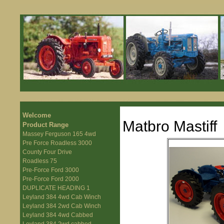
Welcome
Matbro Mastiff
Product Range
Massey Ferguson 165 4wd
Pre Force Roadless 3000
County Four Drive
Roadless 75
Pre-Force Ford 3000
Pre-Force Ford 2000
DUPLICATE HEADING 1
Leyland 384 4wd Cab Winch
Leyland 384 2wd Cab Winch
Leyland 384 4wd Cabbed