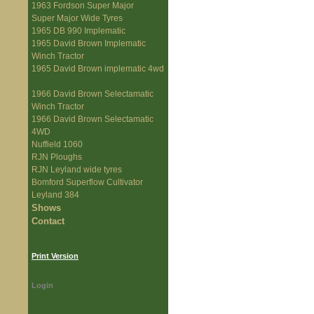
1963 Fordson Super Major
Super Major Wide Tyres
1965 DB 990 Implematic
1965 David Brown Implematic
Winch Tractor
1965 David Brown implematic 4wd
1966 David Brown Selectamatic
Winch Tractor
1966 David Brown Selectamatic
4WD
Nuffield 1060
RJN Ploughs
RJN Leyland wide tyres
Bomford Superflow Cultivator
Leyland 384
Shows
Contact
Print Version
Login