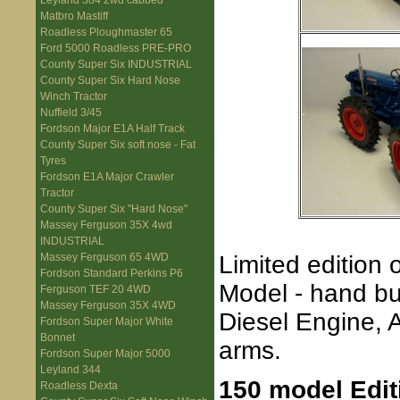
Leyland 384 2wd cabbed
Matbro Mastiff
Roadless Ploughmaster 65
Ford 5000 Roadless PRE-PRO
County Super Six INDUSTRIAL
County Super Six Hard Nose
Winch Tractor
Nuffield 3/45
Fordson Major E1A Half Track
County Super Six soft nose - Fat
Tyres
Fordson E1A Major Crawler
Tractor
County Super Six "Hard Nose"
Massey Ferguson 35X 4wd
INDUSTRIAL
Limited edition 
Massey Ferguson 65 4WD
Fordson Standard Perkins P6
Model - hand bu
Ferguson TEF 20 4WD
Massey Ferguson 35X 4WD
Diesel Engine, A
Fordson Super Major White
Bonnet
arms.
Fordson Super Major 5000
Leyland 344
150 model Edit
Roadless Dexta