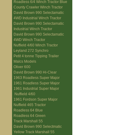
Roadless 6/4 Winch Tractor Blue
County Crawler Winch Tractor
David Brown 990 Selectamatic
4WD Industrial Winch Tractor
David Brown 990 Selectamatic
Industrial Winch Tractor
David Brown 990 Selectamatic
4WD Winch Tractor
Nuffield 4/60 Winch Tractor
Leyland 272 Synchro
Petit 4 tonne Tipping Trailer
Malcs Models
Oliver 600
David Brown 990 Hi-Clear
1963 Roadless Super Major
1961 Roadless Super Major
1961 Industrial Super Major
Nuffield 4/60
1961 Fordson Super Major
Nuffield 465 Tractor
Roadless 64 Blue
Roadless 64 Green
Track Marshall 55
David Brown 990 Selectmatic
Yellow Track Marshall 55