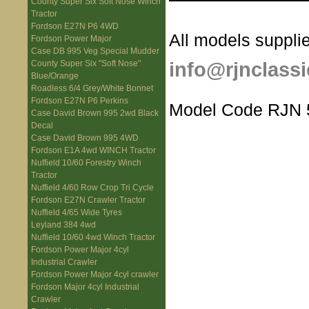
County Super Six Soft Nose Winch
Tractor
Fordson E27N P6 4WD
All models supplie
Fordson Power Major
Case DB 995 Veg Special Mudder
info@rjnclassi
County Super Six "Soft Nose"
Blue/Orange
Roadless 6/4 Grey/White Bonnet
Fordson E27N P6 Perkins
Model Code RJN 
Case David Brown 995 2wd Black
Decal
Case David Brown 995 4WD
Fordson E1A 4wd WINCH Tractor
Nuffield 10/60 Forestry Winch
Tractor
Nuffield 4/60 Row Crop Tri Cycle
Fordson E27N Crawler Tractor
Nuffield 4/65 Wide Tyres
Leyland 384 4wd
Nuffield 10/60 4wd Winch Tractor
Fordson Power Major 4cyl
Industrial Crawler
Fordson Power Major 4cyl crawler
Fordson Major 4cyl Industrial
Crawler