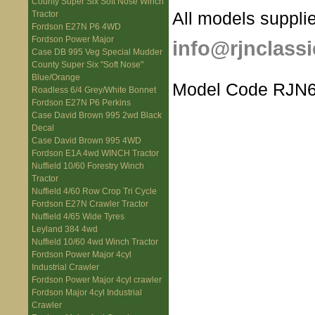
County Super Six Soft Nose Winch
All models supplie
Tractor
Fordson E27N P6 4WD
Fordson Power Major
info@rjnclassi
Case DB 995 Veg Special Mudder
County Super Six "Soft Nose"
Blue/Orange
Model Code RJN6
Roadless 6/4 Grey/White Bonnet
Fordson E27N P6 Perkins
Case David Brown 995 2wd Black
Decal
Case David Brown 995 4WD
Fordson E1A 4wd WINCH Tractor
Nuffield 10/60 Forestry Winch
Tractor
Nuffield 4/60 Row Crop Tri Cycle
Fordson E27N Crawler Tractor
Nuffield 4/65 Wide Tyres
Leyland 384 4wd
Nuffield 10/60 4wd Winch Tractor
Fordson Power Major 4cyl
Industrial Crawler
Fordson Power Major 4cyl crawler
Fordson Major 4cyl Industrial
Crawler