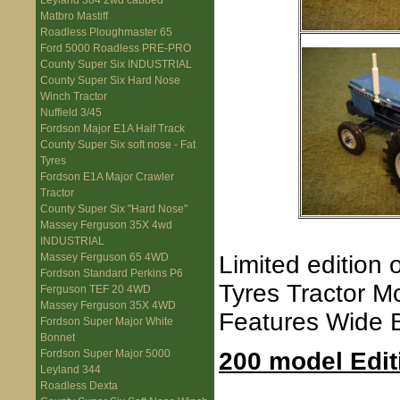
Leyland 384 2wd cabbed
Matbro Mastiff
Roadless Ploughmaster 65
Ford 5000 Roadless PRE-PRO
County Super Six INDUSTRIAL
County Super Six Hard Nose
Winch Tractor
Nuffield 3/45
Fordson Major E1A Half Track
County Super Six soft nose - Fat
Tyres
Fordson E1A Major Crawler
Tractor
County Super Six "Hard Nose"
Massey Ferguson 35X 4wd
INDUSTRIAL
Limited edition
Massey Ferguson 65 4WD
Fordson Standard Perkins P6
Tyres Tractor M
Ferguson TEF 20 4WD
Massey Ferguson 35X 4WD
Features Wide B
Fordson Super Major White
Bonnet
200 model Edit
Fordson Super Major 5000
Leyland 344
Roadless Dexta