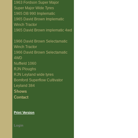
1963 Fordson Super Major
Super Major Wide Tyres
1965 DB 990 Implematic
1965 David Brown Implematic
Winch Tractor
1965 David Brown implematic 4wd
1966 David Brown Selectamatic
Winch Tractor
1966 David Brown Selectamatic
4WD
Nuffield 1060
RJN Ploughs
RJN Leyland wide tyres
Bomford Superflow Cultivator
Leyland 384
Shows
Contact
Print Version
Login