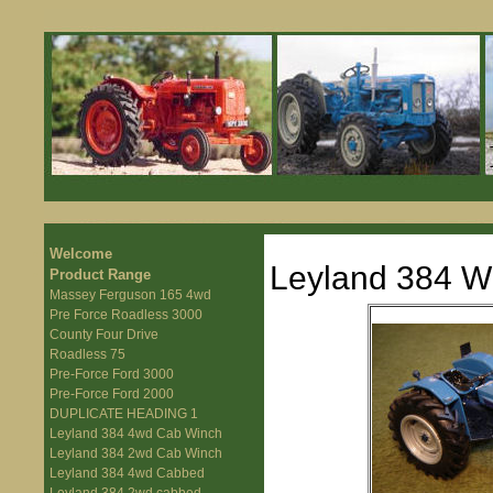
Welcome
Leyland 384 W
Product Range
Massey Ferguson 165 4wd
Pre Force Roadless 3000
County Four Drive
Roadless 75
Pre-Force Ford 3000
Pre-Force Ford 2000
DUPLICATE HEADING 1
Leyland 384 4wd Cab Winch
Leyland 384 2wd Cab Winch
Leyland 384 4wd Cabbed