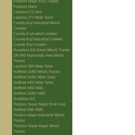
Fordson Major 4cyl Crawler
Fordson Major
Leyland 272 4wd
Leyland 272 Wide Tyres
County 6cyl Industrial Winch
Crawler
County 6 cyl winch crawler
County 6cyl Industrial Crawler
County 6cyl Crawler
Roadless 6/4 Green Winch Tractor
DB 990 Implematic 4wd Winch
Tractor
Leyland 384 Wide Tyres
Nuffield 10/60 Winch Tractor
Nuffield 10/60 Wide Tyres
Nuffield 4/60 Wide Tyres
Nuffield 4/60 4WD
Nuffield 10/60 4WD
Roadless 6/2
Fordson Super Major Row Crop
Nuffield 4/65 4WD
Fordson Major Industrial Winch
Tractor
Fordson Super Major Winch
Tractor