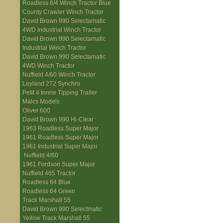
Roadless 6/4 Winch Tractor Blue
County Crawler Winch Tractor
David Brown 990 Selectamatic
4WD Industrial Winch Tractor
David Brown 990 Selectamatic
Industrial Winch Tractor
David Brown 990 Selectamatic
4WD Winch Tractor
Nuffield 4/60 Winch Tractor
Leyland 272 Synchro
Petit 4 tonne Tipping Trailer
Malcs Models
Oliver 600
David Brown 990 Hi-Clear
1963 Roadless Super Major
1961 Roadless Super Major
1961 Industrial Super Major
Nuffield 4/60
1961 Fordson Super Major
Nuffield 465 Tractor
Roadless 64 Blue
Roadless 64 Green
Track Marshall 55
David Brown 990 Selectmatic
Yellow Track Marshall 55