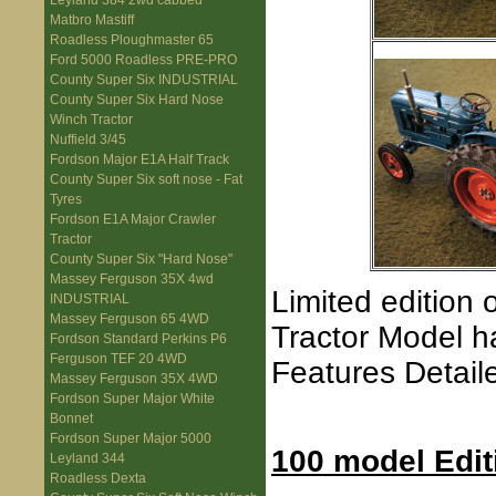
Leyland 384 2wd cabbed
Matbro Mastiff
Roadless Ploughmaster 65
Ford 5000 Roadless PRE-PRO
County Super Six INDUSTRIAL
County Super Six Hard Nose
Winch Tractor
Nuffield 3/45
Fordson Major E1A Half Track
County Super Six soft nose - Fat
Tyres
Fordson E1A Major Crawler
Tractor
County Super Six "Hard Nose"
Massey Ferguson 35X 4wd
Limited edition
INDUSTRIAL
Massey Ferguson 65 4WD
Tractor Model h
Fordson Standard Perkins P6
Ferguson TEF 20 4WD
Features Detai
Massey Ferguson 35X 4WD
Fordson Super Major White
Bonnet
Fordson Super Major 5000
100 model Edit
Leyland 344
Roadless Dexta