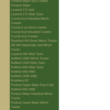
Fordson Major 4cyl Crawler
Fordson Major
Leyland 272 4wd
Leyland 272 Wide Tyres
County 6cyl Industrial Winch
Crawler
County 6 cyl winch crawler
County 6cyl Industrial Crawler
County 6cyl Crawler
Roadless 6/4 Green Winch Tractor
DB 990 Implematic 4wd Winch
Tractor
Leyland 384 Wide Tyres
Nuffield 10/60 Winch Tractor
Nuffield 10/60 Wide Tyres
Nuffield 4/60 Wide Tyres
Nuffield 4/60 4WD
Nuffield 10/60 4WD
Roadless 6/2
Fordson Super Major Row Crop
Nuffield 4/65 4WD
Fordson Major Industrial Winch
Tractor
Fordson Super Major Winch
Tractor