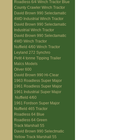
Roadless 6/4 Winch Tractor Blue
County Crawler Winch Tractor
David Brown 990 Selectamatic
4WD Industrial Winch Tractor
David Brown 990 Selectamatic
Industrial Winch Tractor
David Brown 990 Selectamatic
4WD Winch Tractor
Nuffield 4/60 Winch Tractor
Leyland 272 Synchro
Petit 4 tonne Tipping Trailer
Malcs Models
Oliver 600
David Brown 990 Hi-Clear
1963 Roadless Super Major
1961 Roadless Super Major
1961 Industrial Super Major
Nuffield 4/60
1961 Fordson Super Major
Nuffield 465 Tractor
Roadless 64 Blue
Roadless 64 Green
Track Marshall 55
David Brown 990 Selectmatic
Yellow Track Marshall 55