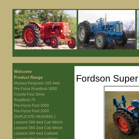
Welcome
Fordson Super 
Product Range
Massey Ferguson 165 4wd
Pre Force Roadless 3000
County Four Drive
Roadless 75
Pre-Force Ford 3000
Pre-Force Ford 2000
DUPLICATE HEADING 1
Leyland 384 4wd Cab Winch
Leyland 384 2wd Cab Winch
Leyland 384 4wd Cabbed