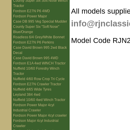
County Super Six Soft Nose Winch
Tractor
All models supplie
Fordson E27N P6 4WD
Fordson Power Major
info@rjnclassi
Case DB 995 Veg Special Mudder
County Super Six "Soft Nose"
Blue/Orange
Roadless 6/4 Grey/White Bonnet
Model Code RJN2
Fordson E27N P6 Perkins
Case David Brown 995 2wd Black
Decal
Case David Brown 995 4WD
Fordson E1A 4wd WINCH Tractor
Nuffield 10/60 Forestry Winch
Tractor
Nuffield 4/60 Row Crop Tri Cycle
Fordson E27N Crawler Tractor
Nuffield 4/65 Wide Tyres
Leyland 384 4wd
Nuffield 10/60 4wd Winch Tractor
Fordson Power Major 4cyl
Industrial Crawler
Fordson Power Major 4cyl crawler
Fordson Major 4cyl Industrial
Crawler