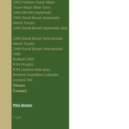
1963 Fordson Super Major
Super Major Wide Tyres
1965 DB 990 Implematic
1965 David Brown Implematic
Winch Tractor
1965 David Brown implematic 4wd
1966 David Brown Selectamatic
Winch Tractor
1966 David Brown Selectamatic
4WD
Nuffield 1060
RJN Ploughs
RJN Leyland wide tyres
Bomford Superflow Cultivator
Leyland 384
Shows
Contact
Print Version
Login