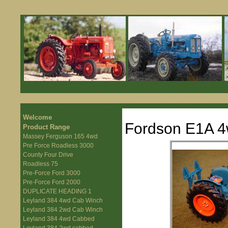
Welcome
Fordson E1A 4
Product Range
Massey Ferguson 165 4wd
Pre Force Roadless 3000
County Four Drive
Roadless 75
Pre-Force Ford 3000
Pre-Force Ford 2000
DUPLICATE HEADING 1
Leyland 384 4wd Cab Winch
Leyland 384 2wd Cab Winch
Leyland 384 4wd Cabbed