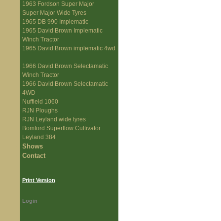
1963 Fordson Super Major
Super Major Wide Tyres
1965 DB 990 Implematic
1965 David Brown Implematic
Winch Tractor
1965 David Brown implematic 4wd
1966 David Brown Selectamatic
Winch Tractor
1966 David Brown Selectamatic
4WD
Nuffield 1060
RJN Ploughs
RJN Leyland wide tyres
Bomford Superflow Cultivator
Leyland 384
Shows
Contact
Print Version
Login