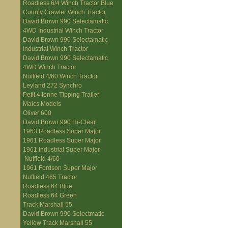
Roadless 6/4 Winch Tractor Blue
County Crawler Winch Tractor
David Brown 990 Selectamatic
4WD Industrial Winch Tractor
David Brown 990 Selectamatic
Industrial Winch Tractor
David Brown 990 Selectamatic
4WD Winch Tractor
Nuffield 4/60 Winch Tractor
Leyland 272 Synchro
Petit 4 tonne Tipping Trailer
Malcs Models
Oliver 600
David Brown 990 Hi-Clear
1963 Roadless Super Major
1961 Roadless Super Major
1961 Industrial Super Major
Nuffield 4/60
1961 Fordson Super Major
Nuffield 465 Tractor
Roadless 64 Blue
Roadless 64 Green
Track Marshall 55
David Brown 990 Selectmatic
Yellow Track Marshall 55