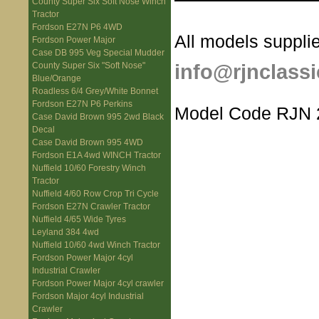
County Super Six Soft Nose Winch
Tractor
Fordson E27N P6 4WD
All models supplie
Fordson Power Major
Case DB 995 Veg Special Mudder
info@rjnclassi
County Super Six "Soft Nose"
Blue/Orange
Roadless 6/4 Grey/White Bonnet
Fordson E27N P6 Perkins
Model Code RJN 
Case David Brown 995 2wd Black
Decal
Case David Brown 995 4WD
Fordson E1A 4wd WINCH Tractor
Nuffield 10/60 Forestry Winch
Tractor
Nuffield 4/60 Row Crop Tri Cycle
Fordson E27N Crawler Tractor
Nuffield 4/65 Wide Tyres
Leyland 384 4wd
Nuffield 10/60 4wd Winch Tractor
Fordson Power Major 4cyl
Industrial Crawler
Fordson Power Major 4cyl crawler
Fordson Major 4cyl Industrial
Crawler