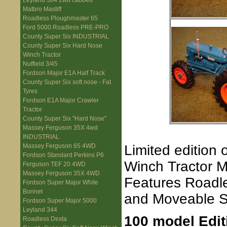
Leyland 384 2wd cabbed
Matbro Mastiff
Roadless Ploughmaster 65
Ford 5000 Roadless PRE-PRO
County Super Six INDUSTRIAL
County Super Six Hard Nose
Winch Tractor
Nuffield 3/45
Fordson Major E1A Half Track
County Super Six soft nose - Fat
Tyres
Fordson E1A Major Crawler
Tractor
County Super Six "Hard Nose"
Massey Ferguson 35X 4wd
INDUSTRIAL
Limited edition
Massey Ferguson 65 4WD
Fordson Standard Perkins P6
Winch Tractor M
Ferguson TEF 20 4WD
Massey Ferguson 35X 4WD
Features Roadle
Fordson Super Major White
Bonnet
and Moveable S
Fordson Super Major 5000
Leyland 344
100 model Edit
Roadless Dexta