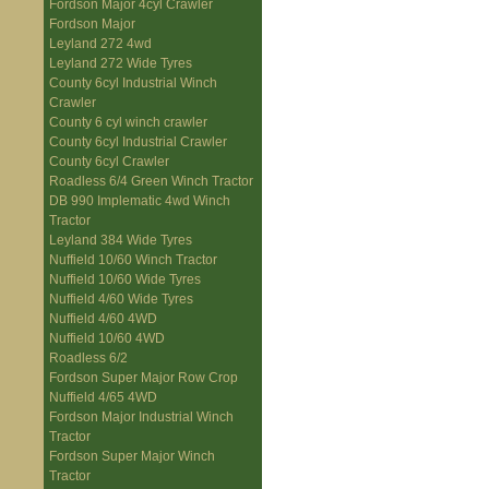
Fordson Major 4cyl Crawler
Fordson Major
Leyland 272 4wd
Leyland 272 Wide Tyres
County 6cyl Industrial Winch
Crawler
County 6 cyl winch crawler
County 6cyl Industrial Crawler
County 6cyl Crawler
Roadless 6/4 Green Winch Tractor
DB 990 Implematic 4wd Winch
Tractor
Leyland 384 Wide Tyres
Nuffield 10/60 Winch Tractor
Nuffield 10/60 Wide Tyres
Nuffield 4/60 Wide Tyres
Nuffield 4/60 4WD
Nuffield 10/60 4WD
Roadless 6/2
Fordson Super Major Row Crop
Nuffield 4/65 4WD
Fordson Major Industrial Winch
Tractor
Fordson Super Major Winch
Tractor