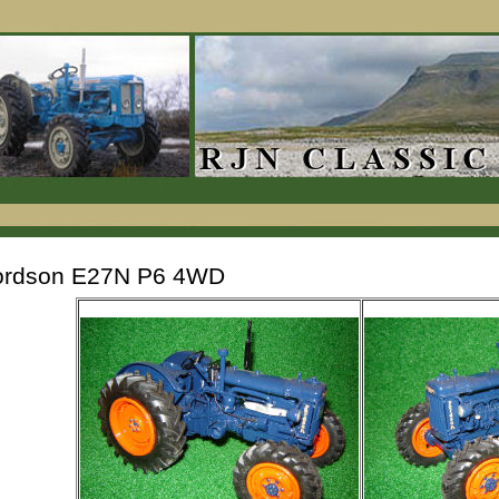
ordson E27N P6 4WD