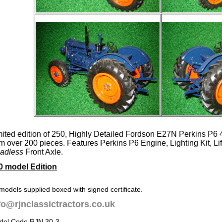
mited edition of 250, Highly Detailed Fordson E27N Perkins P6
om over 200 pieces. Features Perkins P6 Engine, Lighting Kit, L
adless
Front Axle.
0 model Edition
 models supplied boxed with signed certificate.
fo@rjnclassictractors.co.uk
del Code RJN 30-3