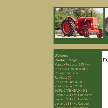
Welcome
F
Product Range
Massey Ferguson 165 4wd
Pre Force Roadless 3000
County Four Drive
Roadless 75
Pre-Force Ford 3000
Pre-Force Ford 2000
DUPLICATE HEADING 1
Leyland 384 4wd Cab Winch
Leyland 384 2wd Cab Winch
Leyland 384 4wd Cabbed