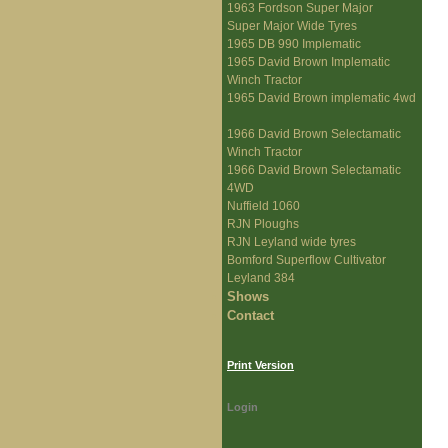
1963 Fordson Super Major
Super Major Wide Tyres
1965 DB 990 Implematic
1965 David Brown Implematic
Winch Tractor
1965 David Brown implematic 4wd
1966 David Brown Selectamatic
Winch Tractor
1966 David Brown Selectamatic
4WD
Nuffield 1060
RJN Ploughs
RJN Leyland wide tyres
Bomford Superflow Cultivator
Leyland 384
Shows
Contact
Print Version
Login