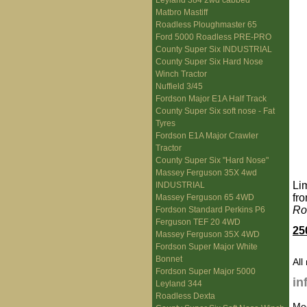
Leyland 384 2wd cabbed
Matbro Mastiff
Roadless Ploughmaster 65
Ford 5000 Roadless PRE-PRO
County Super Six INDUSTRIAL
County Super Six Hard Nose
Winch Tractor
Nuffield 3/45
Fordson Major E1A Half Track
County Super Six soft nose - Fat
Tyres
Fordson E1A Major Crawler
Tractor
County Super Six "Hard Nose"
Massey Ferguson 35X 4wd
Li
INDUSTRIAL
fr
Massey Ferguson 65 4WD
Ro
Fordson Standard Perkins P6
Ferguson TEF 20 4WD
25
Massey Ferguson 35X 4WD
Fordson Super Major White
Bonnet
All
Fordson Super Major 5000
in
Leyland 344
Roadless Dexta
Mo