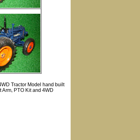
 4WD Tractor Model hand built
ift Arm, PTO Kit and 4WD