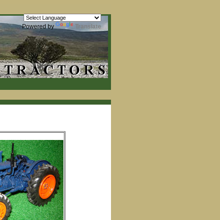
Powered by
Translate