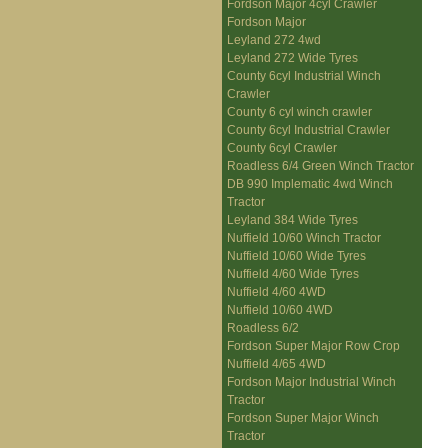
Fordson Major 4cyl Crawler
Fordson Major
Leyland 272 4wd
Leyland 272 Wide Tyres
County 6cyl Industrial Winch
Crawler
County 6 cyl winch crawler
County 6cyl Industrial Crawler
County 6cyl Crawler
Roadless 6/4 Green Winch Tractor
DB 990 Implematic 4wd Winch
Tractor
Leyland 384 Wide Tyres
Nuffield 10/60 Winch Tractor
Nuffield 10/60 Wide Tyres
Nuffield 4/60 Wide Tyres
Nuffield 4/60 4WD
Nuffield 10/60 4WD
Roadless 6/2
Fordson Super Major Row Crop
Nuffield 4/65 4WD
Fordson Major Industrial Winch
Tractor
Fordson Super Major Winch
Tractor