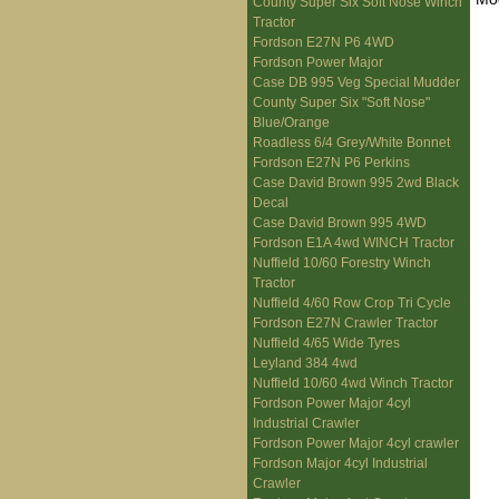
County Super Six Soft Nose Winch
Tractor
Fordson E27N P6 4WD
Fordson Power Major
Case DB 995 Veg Special Mudder
County Super Six "Soft Nose"
Blue/Orange
Roadless 6/4 Grey/White Bonnet
Fordson E27N P6 Perkins
Case David Brown 995 2wd Black
Decal
Case David Brown 995 4WD
Fordson E1A 4wd WINCH Tractor
Nuffield 10/60 Forestry Winch
Tractor
Nuffield 4/60 Row Crop Tri Cycle
Fordson E27N Crawler Tractor
Nuffield 4/65 Wide Tyres
Leyland 384 4wd
Nuffield 10/60 4wd Winch Tractor
Fordson Power Major 4cyl
Industrial Crawler
Fordson Power Major 4cyl crawler
Fordson Major 4cyl Industrial
Crawler