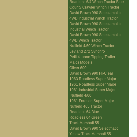
Roadless 6/4 Winch Tractor Blue
County Crawler Winch Tractor
David Brown 990 Selectamatic
4WD Industrial Winch Tractor
David Brown 990 Selectamatic
Industrial Winch Tractor
David Brown 990 Selectamatic
4WD Winch Tractor
Nuffield 4/60 Winch Tractor
Leyland 272 Synchro
Petit 4 tonne Tipping Trailer
Malcs Models
Oliver 600
David Brown 990 Hi-Clear
1963 Roadless Super Major
1961 Roadless Super Major
1961 Industrial Super Major
Nuffield 4/60
1961 Fordson Super Major
Nuffield 465 Tractor
Roadless 64 Blue
Roadless 64 Green
Track Marshall 55
David Brown 990 Selectmatic
Yellow Track Marshall 55