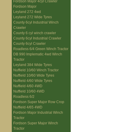
Fordson Major 4cyl Crawler
Fordson Major
Leyland 272 4wd
Leyland 272 Wide Tyres
County 6cyl Industrial Winch
Crawler
County 6 cyl winch crawler
County 6cyl Industrial Crawler
County 6cyl Crawler
Roadless 6/4 Green Winch Tractor
DB 990 Implematic 4wd Winch
Tractor
Leyland 384 Wide Tyres
Nuffield 10/60 Winch Tractor
Nuffield 10/60 Wide Tyres
Nuffield 4/60 Wide Tyres
Nuffield 4/60 4WD
Nuffield 10/60 4WD
Roadless 6/2
Fordson Super Major Row Crop
Nuffield 4/65 4WD
Fordson Major Industrial Winch
Tractor
Fordson Super Major Winch
Tractor