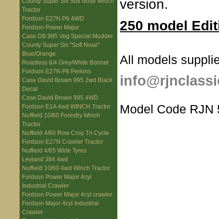
version.
County Super Six Soft Nose Winch
Tractor
Fordson E27N P6 4WD
250 model Edit
Fordson Power Major
Case DB 995 Veg Special Mudder
County Super Six "Soft Nose"
Blue/Orange
All models supplie
Roadless 6/4 Grey/White Bonnet
Fordson E27N P6 Perkins
info@rjnclassi
Case David Brown 995 2wd Black
Decal
Case David Brown 995 4WD
Model Code RJN 
Fordson E1A 4wd WINCH Tractor
Nuffield 10/60 Forestry Winch
Tractor
Nuffield 4/60 Row Crop Tri Cycle
Fordson E27N Crawler Tractor
Nuffield 4/65 Wide Tyres
Leyland 384 4wd
Nuffield 10/60 4wd Winch Tractor
Fordson Power Major 4cyl
Industrial Crawler
Fordson Power Major 4cyl crawler
Fordson Major 4cyl Industrial
Crawler