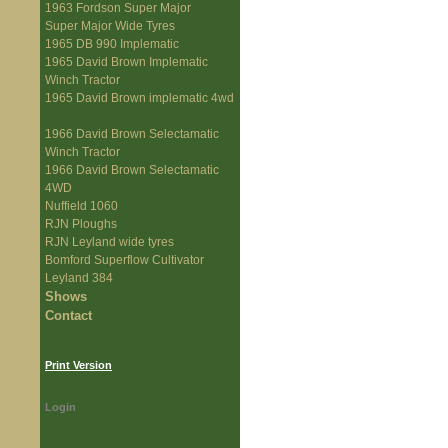
1963 Fordson Super Major
Super Major Wide Tyres
1965 DB 990 Implematic
1965 David Brown Implematic
Winch Tractor
1965 David Brown implematic 4wd
1966 David Brown Selectamatic
Winch Tractor
1966 David Brown Selectamatic
4WD
Nuffield 1060
RJN Ploughs
RJN Leyland wide tyres
Bomford Superflow Cultivator
Leyland 384
Shows
Contact
Print Version
Login