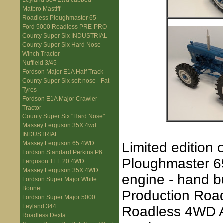
Leyland 384 2wd cabbed
Matbro Mastiff
Roadless Ploughmaster 65
Ford 5000 Roadless PRE-PRO
County Super Six INDUSTRIAL
County Super Six Hard Nose
Winch Tractor
Nuffield 3/45
Fordson Major E1A Half Track
County Super Six soft nose - Fat
Tyres
Fordson E1A Major Crawler
Tractor
County Super Six "Hard Nose"
Massey Ferguson 35X 4wd
INDUSTRIAL
Limited edition 
Massey Ferguson 65 4WD
Fordson Standard Perkins P6
Ploughmaster 65
Ferguson TEF 20 4WD
Massey Ferguson 35X 4WD
engine - hand b
Fordson Super Major White
Bonnet
Production Road
Fordson Super Major 5000
Leyland 344
Roadless 4WD Axl
Roadless Dexta