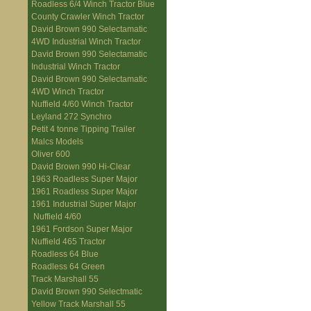
Roadless 6/4 Winch Tractor Blue
County Crawler Winch Tractor
David Brown 990 Selectamatic
4WD Industrial Winch Tractor
David Brown 990 Selectamatic
Industrial Winch Tractor
David Brown 990 Selectamatic
4WD Winch Tractor
Nuffield 4/60 Winch Tractor
Leyland 272 Synchro
Petit 4 tonne Tipping Trailer
Malcs Models
Oliver 600
David Brown 990 Hi-Clear
1963 Roadless Super Major
1961 Roadless Super Major
1961 Industrial Super Major
Nuffield 4/60
1961 Fordson Super Major
Nuffield 465 Tractor
Roadless 64 Blue
Roadless 64 Green
Track Marshall 55
David Brown 990 Selectmatic
Yellow Track Marshall 55