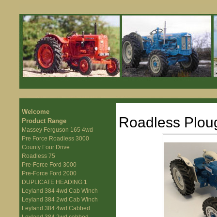
Welcome
Roadless Plou
Product Range
Massey Ferguson 165 4wd
Pre Force Roadless 3000
County Four Drive
Roadless 75
Pre-Force Ford 3000
Pre-Force Ford 2000
DUPLICATE HEADING 1
Leyland 384 4wd Cab Winch
Leyland 384 2wd Cab Winch
Leyland 384 4wd Cabbed