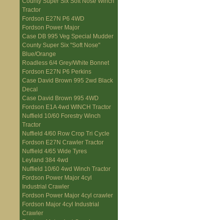
County Super Six Soft Nose Winch
Tractor
Fordson E27N P6 4WD
Fordson Power Major
Case DB 995 Veg Special Mudder
County Super Six "Soft Nose"
Blue/Orange
Roadless 6/4 Grey/White Bonnet
Fordson E27N P6 Perkins
Case David Brown 995 2wd Black
Decal
Case David Brown 995 4WD
Fordson E1A 4wd WINCH Tractor
Nuffield 10/60 Forestry Winch
Tractor
Nuffield 4/60 Row Crop Tri Cycle
Fordson E27N Crawler Tractor
Nuffield 4/65 Wide Tyres
Leyland 384 4wd
Nuffield 10/60 4wd Winch Tractor
Fordson Power Major 4cyl
Industrial Crawler
Fordson Power Major 4cyl crawler
Fordson Major 4cyl Industrial
Crawler