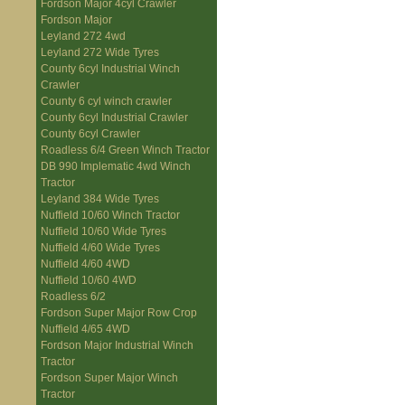
Fordson Major 4cyl Crawler
Fordson Major
Leyland 272 4wd
Leyland 272 Wide Tyres
County 6cyl Industrial Winch
Crawler
County 6 cyl winch crawler
County 6cyl Industrial Crawler
County 6cyl Crawler
Roadless 6/4 Green Winch Tractor
DB 990 Implematic 4wd Winch
Tractor
Leyland 384 Wide Tyres
Nuffield 10/60 Winch Tractor
Nuffield 10/60 Wide Tyres
Nuffield 4/60 Wide Tyres
Nuffield 4/60 4WD
Nuffield 10/60 4WD
Roadless 6/2
Fordson Super Major Row Crop
Nuffield 4/65 4WD
Fordson Major Industrial Winch
Tractor
Fordson Super Major Winch
Tractor