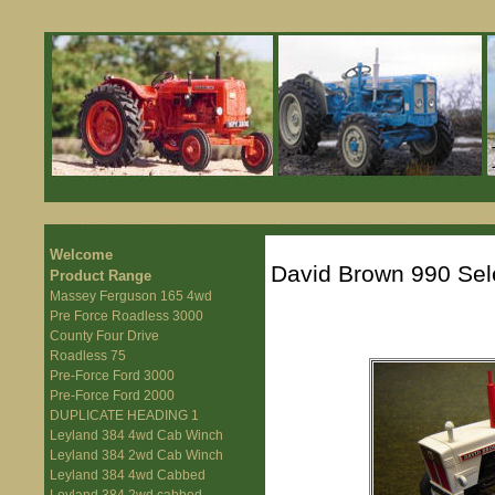
Welcome
David Brown 990 Sel
Product Range
Massey Ferguson 165 4wd
Pre Force Roadless 3000
County Four Drive
Roadless 75
Pre-Force Ford 3000
Pre-Force Ford 2000
DUPLICATE HEADING 1
Leyland 384 4wd Cab Winch
Leyland 384 2wd Cab Winch
Leyland 384 4wd Cabbed