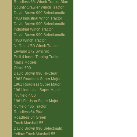
Roadless 6/4 Winch Tractor Blue
County Crawler Winch Tractor
David Brown 990 Selectamatic
4WD Industrial Winch Tractor
David Brown 990 Selectamatic
Industrial Winch Tractor
David Brown 990 Selectamatic
4WD Winch Tractor
Nuffield 4/60 Winch Tractor
Leyland 272 Synchro
Petit 4 tonne Tipping Trailer
Malcs Models
Oliver 600
David Brown 990 Hi-Clear
1963 Roadless Super Major
1961 Roadless Super Major
1961 Industrial Super Major
Nuffield 4/60
1961 Fordson Super Major
Nuffield 465 Tractor
Roadless 64 Blue
Roadless 64 Green
Track Marshall 55
David Brown 990 Selectmatic
Yellow Track Marshall 55