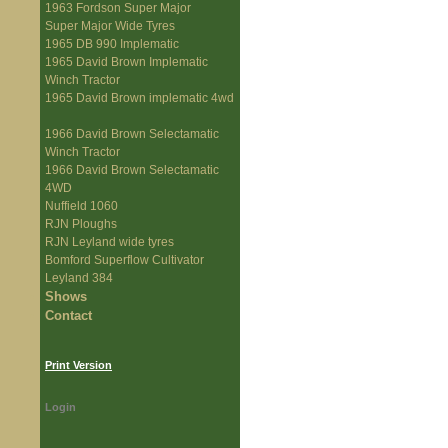
1963 Fordson Super Major
Super Major Wide Tyres
1965 DB 990 Implematic
1965 David Brown Implematic
Winch Tractor
1965 David Brown implematic 4wd
1966 David Brown Selectamatic
Winch Tractor
1966 David Brown Selectamatic
4WD
Nuffield 1060
RJN Ploughs
RJN Leyland wide tyres
Bomford Superflow Cultivator
Leyland 384
Shows
Contact
Print Version
Login