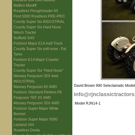
Leyland 384 2wd cabbed
Matbro Mastiff
Roadless Ploughmaster 65
Ford 5000 Roadless PRE-PRO
County Super Six INDUSTRIAL
County Super Six Hard Nose
Winch Tractor
Nuffield 3/45
Fordson Major E1A Half Track
County Super Six soft nose - Fat
Tyres
Fordson E1A Major Crawler
Tractor
County Super Six "Hard Nose"
Massey Ferguson 35X 4wd
INDUSTRIAL
David Brown 990 Selectamatic Model Th
Massey Ferguson 65 4WD
Fordson Standard Perkins P6
info@rjnclassictractors
Ferguson TEF 20 4WD
Massey Ferguson 35X 4WD
Model RJN14-1
Fordson Super Major White
Bonnet
Fordson Super Major 5000
Leyland 344
Roadless Dexta