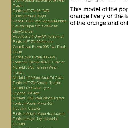
County Super Six Soft Nose Winch
Tractor
This model of the popu
Fordson E27N P6 4WD
orange livery or the l
Fordson Power Major
Case DB 995 Veg Special Mudder
of the orange and on
County Super Six "Soft Nose"
Blue/Orange
Roadless 6/4 Grey/White Bonnet
Fordson E27N P6 Perkins
Case David Brown 995 2wd Black
Decal
Case David Brown 995 4WD
Fordson E1A 4wd WINCH Tractor
Nuffield 10/60 Forestry Winch
Tractor
Nuffield 4/60 Row Crop Tri Cycle
Fordson E27N Crawler Tractor
Nuffield 4/65 Wide Tyres
Leyland 384 4wd
Nuffield 10/60 4wd Winch Tractor
Fordson Power Major 4cyl
Industrial Crawler
Fordson Power Major 4cyl crawler
Fordson Major 4cyl Industrial
Crawler