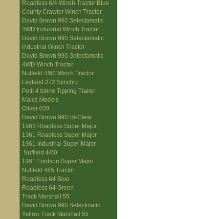
Roadless 6/4 Winch Tractor Blue
County Crawler Winch Tractor
David Brown 990 Selectamatic
4WD Industrial Winch Tractor
David Brown 990 Selectamatic
Industrial Winch Tractor
David Brown 990 Selectamatic
4WD Winch Tractor
Nuffield 4/60 Winch Tractor
Leyland 272 Synchro
Petit 4 tonne Tipping Trailer
Malcs Models
Oliver 600
David Brown 990 Hi-Clear
1963 Roadless Super Major
1961 Roadless Super Major
1961 Industrial Super Major
Nuffield 4/60
1961 Fordson Super Major
Nuffield 465 Tractor
Roadless 64 Blue
Roadless 64 Green
Track Marshall 55
David Brown 990 Selectmatic
Yellow Track Marshall 55