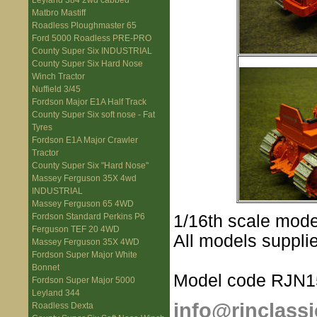
Leyland 384 2wd cabbed
Matbro Mastiff
Roadless Ploughmaster 65
Ford 5000 Roadless PRE-PRO
County Super Six INDUSTRIAL
County Super Six Hard Nose
Winch Tractor
Nuffield 3/45
Fordson Major E1A Half Track
County Super Six soft nose - Fat
Tyres
Fordson E1A Major Crawler
Tractor
County Super Six "Hard Nose"
Massey Ferguson 35X 4wd
INDUSTRIAL
Massey Ferguson 65 4WD
1/16th scale mode
Fordson Standard Perkins P6
Ferguson TEF 20 4WD
All models supplie
Massey Ferguson 35X 4WD
Fordson Super Major White
Bonnet
Model code RJN1
Fordson Super Major 5000
Leyland 344
info@rjnclassi
Roadless Dexta