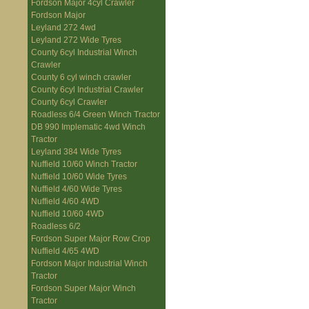
Fordson Major 4cyl Crawler
Fordson Major
Leyland 272 4wd
Leyland 272 Wide Tyres
County 6cyl Industrial Winch
Crawler
County 6 cyl winch crawler
County 6cyl Industrial Crawler
County 6cyl Crawler
Roadless 6/4 Green Winch Tractor
DB 990 Implematic 4wd Winch
Tractor
Leyland 384 Wide Tyres
Nuffield 10/60 Winch Tractor
Nuffield 10/60 Wide Tyres
Nuffield 4/60 Wide Tyres
Nuffield 4/60 4WD
Nuffield 10/60 4WD
Roadless 6/2
Fordson Super Major Row Crop
Nuffield 4/65 4WD
Fordson Major Industrial Winch
Tractor
Fordson Super Major Winch
Tractor