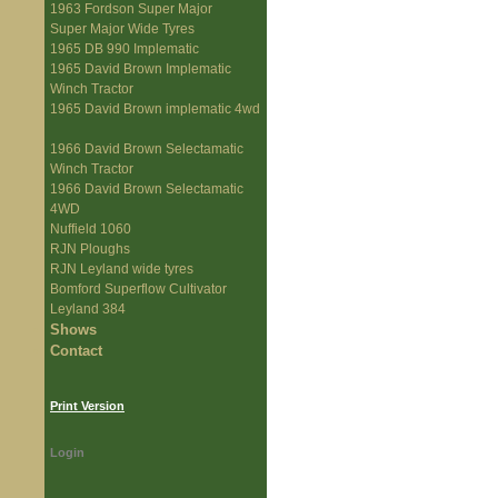
1963 Fordson Super Major
Super Major Wide Tyres
1965 DB 990 Implematic
1965 David Brown Implematic
Winch Tractor
1965 David Brown implematic 4wd
1966 David Brown Selectamatic
Winch Tractor
1966 David Brown Selectamatic
4WD
Nuffield 1060
RJN Ploughs
RJN Leyland wide tyres
Bomford Superflow Cultivator
Leyland 384
Shows
Contact
Print Version
Login