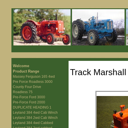
Welcome
Track Marshal
Product Range
Massey Ferguson 165 4wd
Pre Force Roadless 3000
County Four Drive
Roadless 75
Pre-Force Ford 3000
Pre-Force Ford 2000
DUPLICATE HEADING 1
Leyland 384 4wd Cab Winch
Leyland 384 2wd Cab Winch
Leyland 384 4wd Cabbed