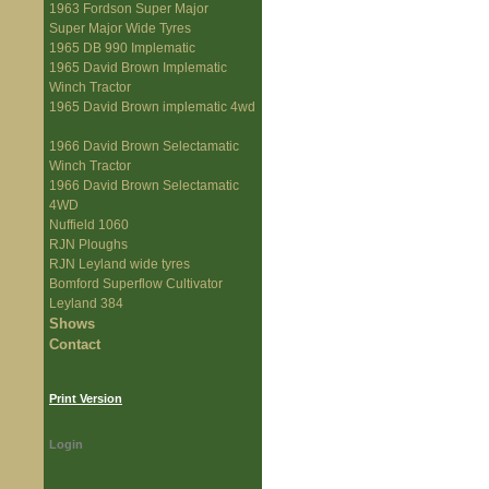
1963 Fordson Super Major
Super Major Wide Tyres
1965 DB 990 Implematic
1965 David Brown Implematic
Winch Tractor
1965 David Brown implematic 4wd
1966 David Brown Selectamatic
Winch Tractor
1966 David Brown Selectamatic
4WD
Nuffield 1060
RJN Ploughs
RJN Leyland wide tyres
Bomford Superflow Cultivator
Leyland 384
Shows
Contact
Print Version
Login