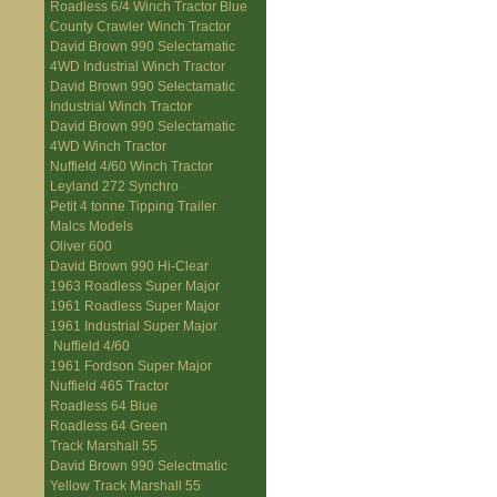
Roadless 6/4 Winch Tractor Blue
County Crawler Winch Tractor
David Brown 990 Selectamatic
4WD Industrial Winch Tractor
David Brown 990 Selectamatic
Industrial Winch Tractor
David Brown 990 Selectamatic
4WD Winch Tractor
Nuffield 4/60 Winch Tractor
Leyland 272 Synchro
Petit 4 tonne Tipping Trailer
Malcs Models
Oliver 600
David Brown 990 Hi-Clear
1963 Roadless Super Major
1961 Roadless Super Major
1961 Industrial Super Major
Nuffield 4/60
1961 Fordson Super Major
Nuffield 465 Tractor
Roadless 64 Blue
Roadless 64 Green
Track Marshall 55
David Brown 990 Selectmatic
Yellow Track Marshall 55