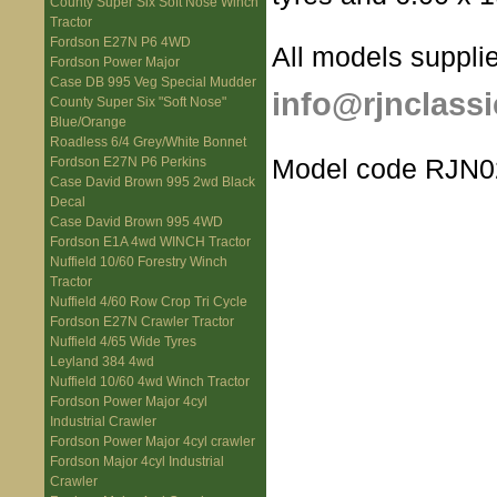
County Super Six Soft Nose Winch
Tractor
Fordson E27N P6 4WD
All models supplie
Fordson Power Major
Case DB 995 Veg Special Mudder
info@rjnclassi
County Super Six "Soft Nose"
Blue/Orange
Roadless 6/4 Grey/White Bonnet
Model code RJN0
Fordson E27N P6 Perkins
Case David Brown 995 2wd Black
Decal
Case David Brown 995 4WD
Fordson E1A 4wd WINCH Tractor
Nuffield 10/60 Forestry Winch
Tractor
Nuffield 4/60 Row Crop Tri Cycle
Fordson E27N Crawler Tractor
Nuffield 4/65 Wide Tyres
Leyland 384 4wd
Nuffield 10/60 4wd Winch Tractor
Fordson Power Major 4cyl
Industrial Crawler
Fordson Power Major 4cyl crawler
Fordson Major 4cyl Industrial
Crawler