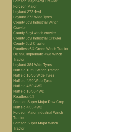
Fordson Major 4cyl Crawler
Fordson Major
Leyland 272 4wd
Leyland 272 Wide Tyres
County 6cyl Industrial Winch
Crawler
County 6 cyl winch crawler
County 6cyl Industrial Crawler
County 6cyl Crawler
Roadless 6/4 Green Winch Tractor
DB 990 Implematic 4wd Winch
Tractor
Leyland 384 Wide Tyres
Nuffield 10/60 Winch Tractor
Nuffield 10/60 Wide Tyres
Nuffield 4/60 Wide Tyres
Nuffield 4/60 4WD
Nuffield 10/60 4WD
Roadless 6/2
Fordson Super Major Row Crop
Nuffield 4/65 4WD
Fordson Major Industrial Winch
Tractor
Fordson Super Major Winch
Tractor