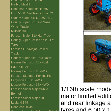
Leyland 384 2wd cabbed
Matbro Mastiff
Roadless Ploughmaster 65
Ford 5000 Roadless PRE-PRO
County Super Six INDUSTRIAL
County Super Six Hard Nose
Winch Tractor
Nuffield 3/45
Fordson Major E1A Half Track
County Super Six soft nose - Fat
Tyres
Fordson E1A Major Crawler
Tractor
County Super Six "Hard Nose"
Massey Ferguson 35X 4wd
INDUSTRIAL
Massey Ferguson 65 4WD
Fordson Standard Perkins P6
Ferguson TEF 20 4WD
Massey Ferguson 35X 4WD
1/16th scale model
Fordson Super Major White
Bonnet
major limited edi
Fordson Super Major 5000
and rear linkage a
Leyland 344
Roadless Dexta
tyres and 6.00 x 