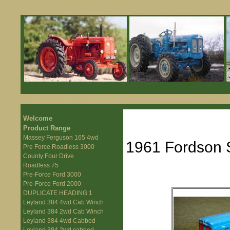
Welcome
Product Range
Massey Ferguson 165 4wd
1961 Fordson 
Pre Force Roadless 3000
County Four Drive
Roadless 75
Pre-Force Ford 3000
Pre-Force Ford 2000
DUPLICATE HEADING 1
Leyland 384 4wd Cab Winch
Leyland 384 2wd Cab Winch
Leyland 384 4wd Cabbed