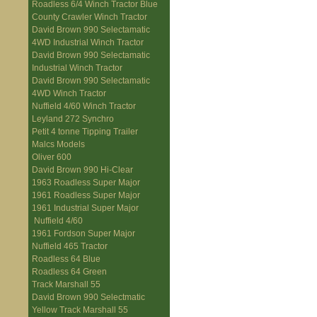
Roadless 6/4 Winch Tractor Blue
County Crawler Winch Tractor
David Brown 990 Selectamatic
4WD Industrial Winch Tractor
David Brown 990 Selectamatic
Industrial Winch Tractor
David Brown 990 Selectamatic
4WD Winch Tractor
Nuffield 4/60 Winch Tractor
Leyland 272 Synchro
Petit 4 tonne Tipping Trailer
Malcs Models
Oliver 600
David Brown 990 Hi-Clear
1963 Roadless Super Major
1961 Roadless Super Major
1961 Industrial Super Major
Nuffield 4/60
1961 Fordson Super Major
Nuffield 465 Tractor
Roadless 64 Blue
Roadless 64 Green
Track Marshall 55
David Brown 990 Selectmatic
Yellow Track Marshall 55