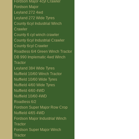
Fordson Major 4cyl Crawler
Fordson Major
Leyland 272 4wd
Leyland 272 Wide Tyres
County 6cyl Industrial Winch
Crawler
County 6 cyl winch crawler
County 6cyl Industrial Crawler
County 6cyl Crawler
Roadless 6/4 Green Winch Tractor
DB 990 Implematic 4wd Winch
Tractor
Leyland 384 Wide Tyres
Nuffield 10/60 Winch Tractor
Nuffield 10/60 Wide Tyres
Nuffield 4/60 Wide Tyres
Nuffield 4/60 4WD
Nuffield 10/60 4WD
Roadless 6/2
Fordson Super Major Row Crop
Nuffield 4/65 4WD
Fordson Major Industrial Winch
Tractor
Fordson Super Major Winch
Tractor