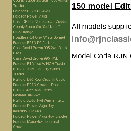
County Super Six Soft Nose Winch
150 model Edit
Tractor
Fordson E27N P6 4WD
Fordson Power Major
Case DB 995 Veg Special Mudder
All models supplie
County Super Six "Soft Nose"
Blue/Orange
info@rjnclassi
Roadless 6/4 Grey/White Bonnet
Fordson E27N P6 Perkins
Case David Brown 995 2wd Black
Decal
Model Code RJN
Case David Brown 995 4WD
Fordson E1A 4wd WINCH Tractor
Nuffield 10/60 Forestry Winch
Tractor
Nuffield 4/60 Row Crop Tri Cycle
Fordson E27N Crawler Tractor
Nuffield 4/65 Wide Tyres
Leyland 384 4wd
Nuffield 10/60 4wd Winch Tractor
Fordson Power Major 4cyl
Industrial Crawler
Fordson Power Major 4cyl crawler
Fordson Major 4cyl Industrial
Crawler