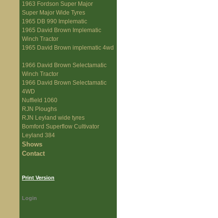
1963 Fordson Super Major
Super Major Wide Tyres
1965 DB 990 Implematic
1965 David Brown Implematic
Winch Tractor
1965 David Brown implematic 4wd
1966 David Brown Selectamatic
Winch Tractor
1966 David Brown Selectamatic
4WD
Nuffield 1060
RJN Ploughs
RJN Leyland wide tyres
Bomford Superflow Cultivator
Leyland 384
Shows
Contact
Print Version
Login