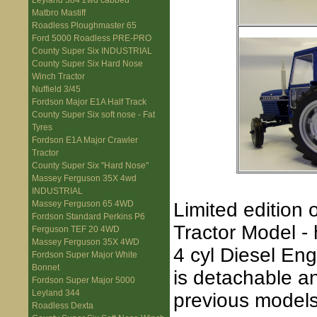
Leyland 384 2wd cabbed
Matbro Mastiff
Roadless Ploughmaster 65
Ford 5000 Roadless PRE-PRO
County Super Six INDUSTRIAL
County Super Six Hard Nose
Winch Tractor
Nuffield 3/45
Fordson Major E1A Half Track
County Super Six soft nose - Fat
Tyres
Fordson E1A Major Crawler
Tractor
County Super Six "Hard Nose"
Massey Ferguson 35X 4wd
INDUSTRIAL
Limited edition
Massey Ferguson 65 4WD
Fordson Standard Perkins P6
Tractor Model -
Ferguson TEF 20 4WD
Massey Ferguson 35X 4WD
4 cyl Diesel En
Fordson Super Major White
Bonnet
is detachable 
Fordson Super Major 5000
Leyland 344
previous models
Roadless Dexta