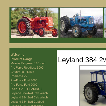
Welcome
Leyland 384 2
Product Range
Massey Ferguson 165 4wd
Pre Force Roadless 3000
County Four Drive
Roadless 75
Pre-Force Ford 3000
Pre-Force Ford 2000
DUPLICATE HEADING 1
Leyland 384 4wd Cab Winch
Leyland 384 2wd Cab Winch
Leyland 384 4wd Cabbed